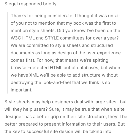
Siegel responded briefly…
Thanks for being considerate. I thought it was unfair
of you not to mention that my book was the first to
mention style sheets. Did you know I’ve been on the
W3C HTML and STYLE committees for over a year?
We are committed to style sheets and structured
documents as long as design of the user experience
comes first. For now, that means we’re spitting
browser-detected HTML out of databases, but when
we have XML we’ll be able to add structure without
destroying the look-and-feel that we think is so
important.
Style sheets may help designers deal with large sites…but
will they help users? Sure, it may be true that when a site
designer has a better grip on their site structure, they’ll be
better prepared to present information to their users. But
the key to successful site design will be taking into