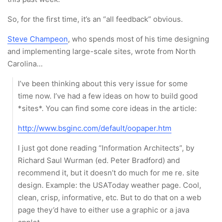
So, for the first time, it’s an “all feedback” obvious.
Steve Champeon
, who spends most of his time designing
and implementing large-scale sites, wrote from North
Carolina…
I’ve been thinking about this very issue for some
time now. I’ve had a few ideas on how to build good
*sites*. You can find some core ideas in the article:
http://www.bsginc.com/default/oopaper.htm
I just got done reading “Information Architects”, by
Richard Saul Wurman (ed. Peter Bradford) and
recommend it, but it doesn’t do much for me re. site
design. Example: the USAToday weather page. Cool,
clean, crisp, informative, etc. But to do that on a web
page they’d have to either use a graphic or a java