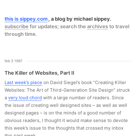
this is sippey.com
a blog by michael sippey.
subscribe
for updates; search the
archives
to travel
through time.
feb 3 1997
The Killer of Websites, Part II
Last week’s piece
on David Siegel’s book “Creating Killer
Websites: The Art of Third-Generation Site Design” struck
a
very loud chord
with a large number of readers. Since
the issue of creating well designed sites – as well as well
designed pages – is on the minds of a good number of
obvious readers, I thought it would make sense to devote
this week’s issue to the thoughts that crossed my inbox
this past week.