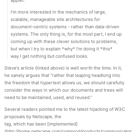
applet.
I’m more interested in the mechanics of large,
scalable, manageable site architectures for
document-centric systems - rather than data-driven
systems. The only thing is, for the most part, I end up
coming up with these clever solutions to problems,
but when I try to explain *why* I’m doing it *this*
way I get nothing but confused looks.
Steve’s article (linked above) is well worth the time. In it,
he sanely argues that “rather that leaping headlong into
the freedom that hypertext allows us, we should carefully
consider the ways in which our documents and trees will
need to be maintained, used, and reused.”
Several readers pointed me to the latest hijacking of W3C
proposals by Netscape, the
tag, which has been [implemented]
(http://home.netscape.com/comprod/products/communicator/l