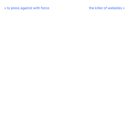
« to press against with force
the killer of websites »