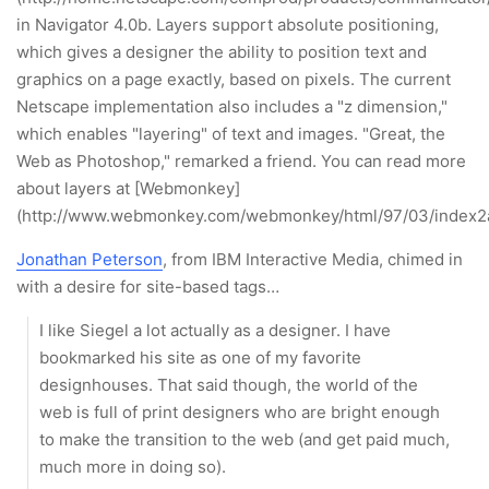
in Navigator 4.0b. Layers support absolute positioning,
which gives a designer the ability to position text and
graphics on a page exactly, based on pixels. The current
Netscape implementation also includes a "z dimension,"
which enables "layering" of text and images. "Great, the
Web as Photoshop," remarked a friend. You can read more
about layers at [Webmonkey]
(http://www.webmonkey.com/webmonkey/html/97/03/index2a
Jonathan Peterson
, from IBM Interactive Media, chimed in
with a desire for site-based tags…
I like Siegel a lot actually as a designer. I have
bookmarked his site as one of my favorite
designhouses. That said though, the world of the
web is full of print designers who are bright enough
to make the transition to the web (and get paid much,
much more in doing so).