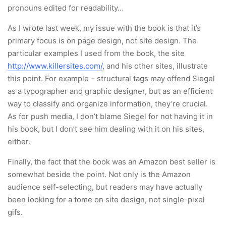
pronouns edited for readability…
As I wrote last week, my issue with the book is that it’s
primary focus is on page design, not site design. The
particular examples I used from the book, the site
http://www.killersites.com/
, and his other sites, illustrate
this point. For example – structural tags may offend Siegel
as a typographer and graphic designer, but as an efficient
way to classify and organize information, they’re crucial.
As for push media, I don’t blame Siegel for not having it in
his book, but I don’t see him dealing with it on his sites,
either.
Finally, the fact that the book was an Amazon best seller is
somewhat beside the point. Not only is the Amazon
audience self-selecting, but readers may have actually
been looking for a tome on site design, not single-pixel
gifs.