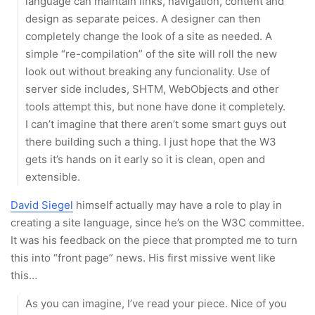
language can maintain links, navigation, content and
design as separate peices. A designer can then
completely change the look of a site as needed. A
simple “re-compilation” of the site will roll the new
look out without breaking any funcionality. Use of
server side includes, SHTM, WebObjects and other
tools attempt this, but none have done it completely.
I can’t imagine that there aren’t some smart guys out
there building such a thing. I just hope that the W3
gets it’s hands on it early so it is clean, open and
extensible.
David Siegel
himself actually may have a role to play in
creating a site language, since he’s on the W3C committee.
It was his feedback on the piece that prompted me to turn
this into “front page” news. His first missive went like
this…
As you can imagine, I’ve read your piece. Nice of you