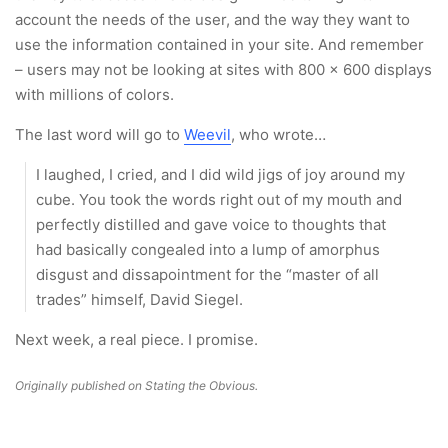
account the needs of the user, and the way they want to
use the information contained in your site. And remember
– users may not be looking at sites with 800 x 600 displays
with millions of colors.
The last word will go to
Weevil
, who wrote…
I laughed, I cried, and I did wild jigs of joy around my
cube. You took the words right out of my mouth and
perfectly distilled and gave voice to thoughts that
had basically congealed into a lump of amorphus
disgust and dissapointment for the “master of all
trades” himself, David Siegel.
Next week, a real piece. I promise.
Originally published on Stating the Obvious.