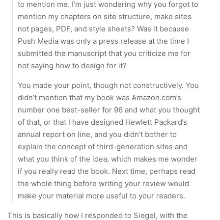
to mention me. I’m just wondering why you forgot to
mention my chapters on site structure, make sites
not pages, PDF, and style sheets? Was it because
Push Media was only a press release at the time I
submitted the manuscript that you criticize me for
not saying how to design for it?
You made your point, though not constructively. You
didn’t mention that my book was Amazon.com’s
number one best-seller for 96 and what you thought
of that, or that I have designed Hewlett Packard’s
annual report on line, and you didn’t bother to
explain the concept of third-generation sites and
what you think of the idea, which makes me wonder
if you really read the book. Next time, perhaps read
the whole thing before writing your review would
make your material more useful to your readers.
This is basically how I responded to Siegel, with the