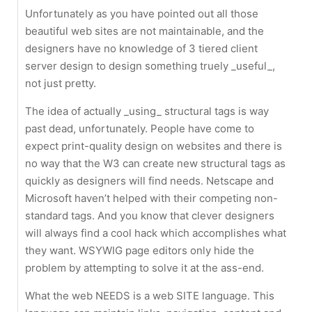
Unfortunately as you have pointed out all those
beautiful web sites are not maintainable, and the
designers have no knowledge of 3 tiered client
server design to design something truely _useful_,
not just pretty.
The idea of actually _using_ structural tags is way
past dead, unfortunately. People have come to
expect print-quality design on websites and there is
no way that the W3 can create new structural tags as
quickly as designers will find needs. Netscape and
Microsoft haven’t helped with their competing non-
standard tags. And you know that clever designers
will always find a cool hack which accomplishes what
they want. WSYWIG page editors only hide the
problem by attempting to solve it at the ass-end.
What the web NEEDS is a web SITE language. This