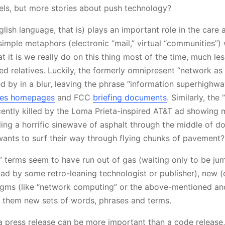
ls, but more stories about push technology?
lish language, that is) plays an important role in the care 
 simple metaphors (electronic “mail,” virtual “communities”)
 it is we really do on this thing most of the time, much less
ed relatives. Luckily, the formerly omnipresent “network as
 by in a blur, leaving the phrase “information superhighw
ies homepages
and FCC
briefing documents
. Similarly, the 
ntly killed by the Loma Prieta-inspired AT&T ad showing mu
ding a horrific sinewave of asphalt through the middle of 
ants to surf their way through flying chunks of pavement?
d” terms seem to have run out of gas (waiting only to be ju
ad by some retro-leaning technologist or publisher), new (
gms (like “network computing” or the above-mentioned an
h them new sets of words, phrases and terms.
a press release can be more important than a code releas