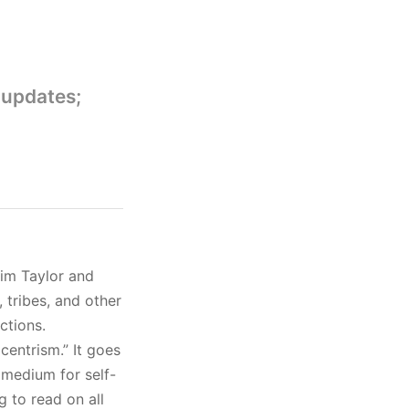
 updates;
im Taylor and
 tribes, and other
ctions.
centrism.” It goes
 medium for self-
g to read on all