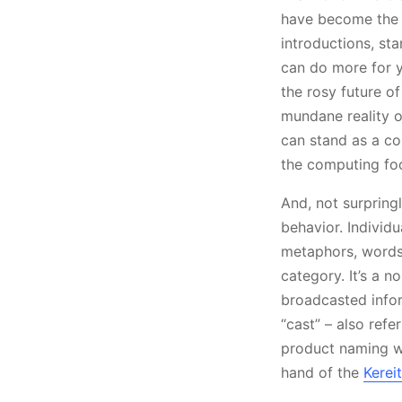
have become the p
introductions, st
can do more for yo
the rosy future o
mundane reality o
can stand as a co
the computing fo
And, not surpringl
behavior. Individ
metaphors, words 
category. It’s a 
broadcasted infor
“cast” – also ref
product naming wit
hand of the
Kerei