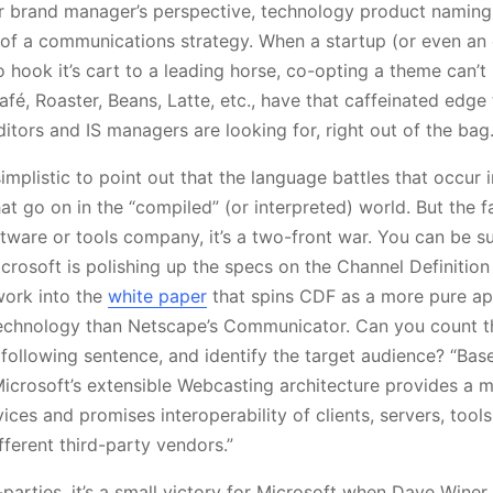
r brand manager’s perspective, technology product naming
 of a communications strategy. When a startup (or even an 
to hook it’s cart to a leading horse, co-opting a theme can’t
fé, Roaster, Beans, Latte, etc., have that caffeinated edge
itors and IS managers are looking for, right out of the bag
implistic to point out that the language battles that occur i
at go on in the “compiled” (or interpreted) world. But the f
ftware or tools company, it’s a two-front war. You can be su
crosoft is polishing up the specs on the Channel Definition
work into the
white paper
that spins CDF as a more pure a
echnology than Netscape’s Communicator. Can you count t
following sentence, and identify the target audience? “Ba
Microsoft’s extensible Webcasting architecture provides a m
vices and promises interoperability of clients, servers, tool
fferent third-party vendors.”
-parties, it’s a small victory for Microsoft when Dave Winer