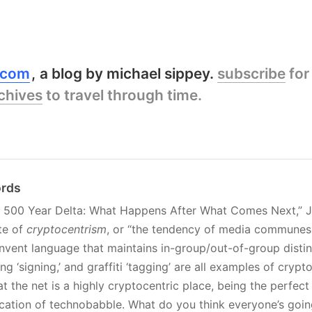
y.com
a blog by michael sippey.
subscribe
for
chives
to travel through time.
ords
he 500 Year Delta: What Happens After What Comes Next,” J
te of
cryptocentrism
, or “the tendency of media communes,
invent language that maintains in-group/out-of-group distin
 ‘signing,’ and graffiti ‘tagging’ are all examples of crypto
t the net is a highly cryptocentric place, being the perfect
fication of technobabble. What do you think everyone’s goin