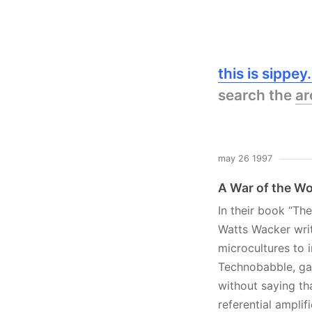
this is sippe
search the
ar
may 26 1997
A War of the W
In their book “T
Watts Wacker wri
microcultures to 
Technobabble, gang
without saying tha
referential ampli