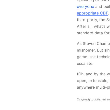
everyone
and buil
appropriate CDF
.
third-party, the
After all, what’s 
standard data for
As Steven Cham
misnomer. But sin
game isn’t techni
escalate.
(Oh, and by the w
open, extensible,
anywhere multi-pla
Originally published o