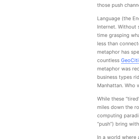
those push channe
Language (the Eng
Internet. Without
time grasping what
less than connect
metaphor has sped
countless
GeoCit
metaphor was rece
business types ri
Manhattan. Who w
While these “tire
miles down the ro
computing paradi
“push”) bring wit
In a world where 