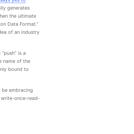
lly generates
when the ultimate
n Data Format.”
idea of an industry
 “push” is a
he name of the
only bound to
on be embracing
, write-once-read-