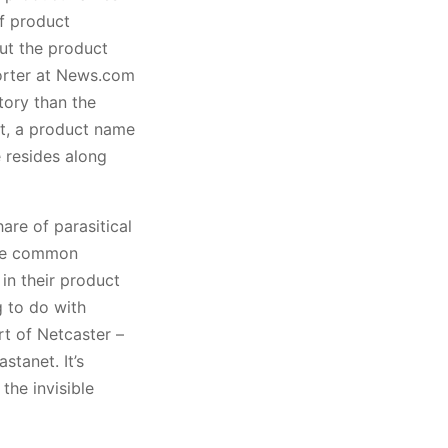
of product
out the product
eporter at News.com
tory than the
nt, a product name
 resides along
hare of parasitical
use common
in their product
g to do with
rt of Netcaster –
stanet. It’s
the invisible