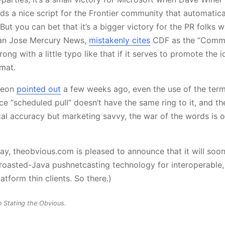
ds a nice script for the Frontier community that automatica
 But you can bet that it’s a bigger victory for the PR folks 
 San Jose Mercury News,
mistakenly cites
CDF as the “Commo
wrong with a little typo like that if it serves to promote the 
mat.
peon
pointed out
a few weeks ago, even the use of the term
ce “scheduled pull” doesn’t have the same ring to it, and t
cal accuracy but marketing savvy, the war of the words is 
ay, theobvious.com is pleased to announce that it will so
 roasted-Java pushnetcasting technology for interoperable
tform thin clients. So there.)
n Stating the Obvious.