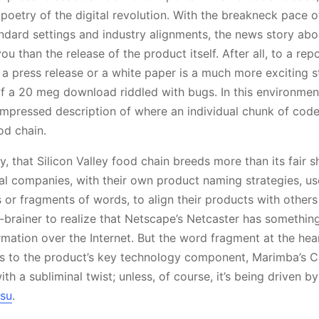
oetry of the digital revolution. With the breakneck pace 
andard settings and industry alignments, the news story ab
u than the release of the product itself. After all, to a r
f a press release or a white paper is a much more exciting s
f a 20 meg download riddled with bugs. In this environme
mpressed description of where an individual chunk of code
od chain.
y, that Silicon Valley food chain breeds more than its fair s
ual companies, with their own product naming strategies, 
or fragments of words, to align their products with others 
no-brainer to realize that Netscape’s Netcaster has somethin
mation over the Internet. But the word fragment at the hea
ers to the product’s key technology component, Marimba’s Ca
h a subliminal twist; unless, of course, it’s being driven by 
tsu
.