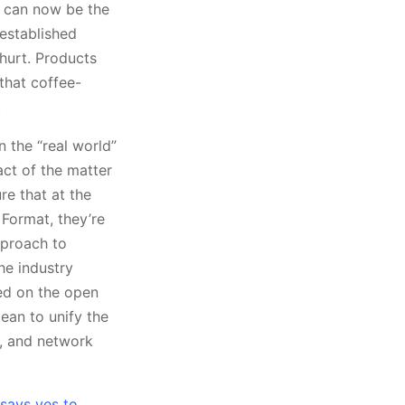
 can now be the
established
 hurt. Products
 that coffee-
.
n the “real world”
act of the matter
re that at the
 Format, they’re
pproach to
he industry
sed on the open
ean to unify the
s, and network
says yes to