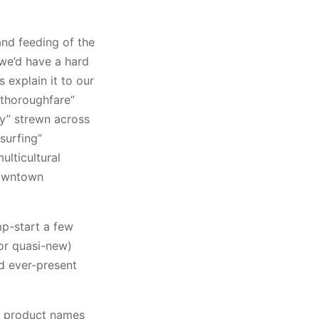
and feeding of the
 we’d have a hard
 explain it to our
 thoroughfare”
ay” strewn across
“surfing”
lticultural
downtown
mp-start a few
or quasi-new)
d ever-present
e, product names