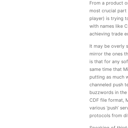
From a product o
most crucial part
player) is trying 
with names like Ca
achieving trade ed
It may be overly s
mirror the ones th
is that for any so
same time that Mi
putting as much 
channeled push t
buzzwords in the 
CDF file format, 
various ‘push’ ser
protocols from di
Speaking of third