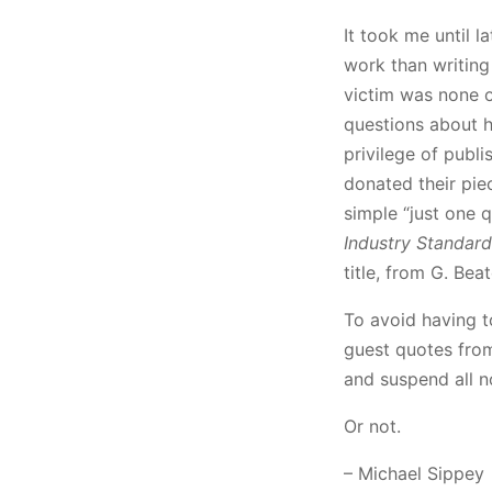
It took me until l
work than writing 
victim was none o
questions about h
privilege of publ
donated their pie
simple “just one q
Industry Standard
title, from G. Bea
To avoid having t
guest quotes from 
and suspend all n
Or not.
– Michael Sippey