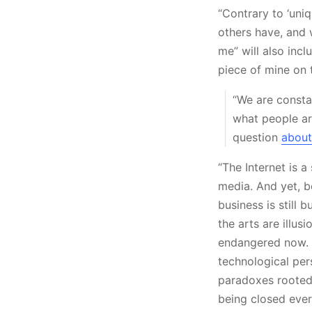
“Contrary to ‘uni
others have, and 
me” will also inc
piece of mine on 
“We are constan
what people are
question
about
“The Internet is a
media. And yet, b
business is still
the arts are illus
endangered now. W
technological per
paradoxes rooted 
being closed ever