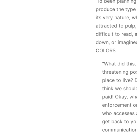
“I’d been planning
produce the type o
its very nature, w
attracted to pulp,
difficult to read,
down, or imagine
COLORS
“What did this
threatening po
place to live? 
think we shoul
paid! Okay, wh
enforcement o
who accesses a
get back to you
communications