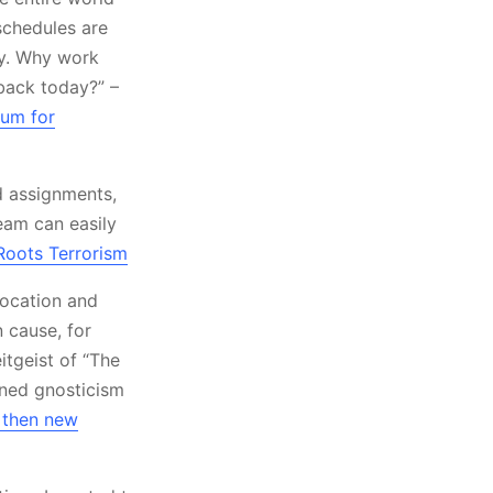
schedules are
kly. Why work
back today?” –
ium for
d assignments,
eam can easily
Roots Terrorism
location and
 cause, for
itgeist of “The
nned gnosticism
 then new