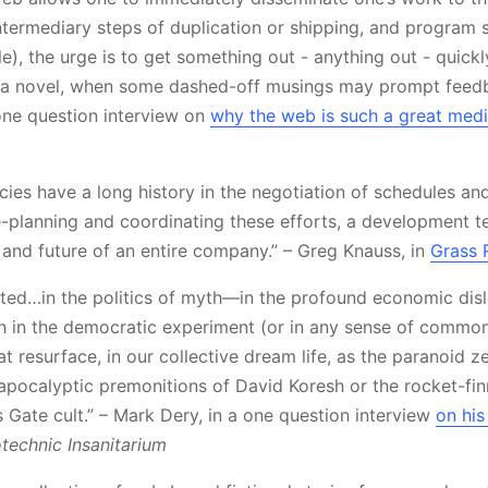
intermediary steps of duplication or shipping, and program 
le), the urge is to get something out - anything out - quic
n a novel, when some dashed-off musings may prompt feed
 one question interview on
why the web is such a great med
acies have a long history in the negotiation of schedules an
-planning and coordinating these efforts, a development t
 and future of an entire company.” – Greg Knauss, in
Grass 
rested…in the politics of myth—in the profound economic dis
ith in the democratic experiment (or in any sense of common
at resurface, in our collective dream life, as the paranoid ze
e apocalyptic premonitions of David Koresh or the rocket-fi
 Gate cult.” – Mark Dery, in a one question interview
on his
technic Insanitarium