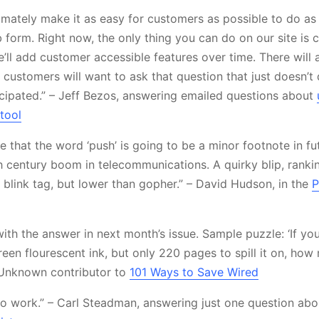
ltimately make it as easy for customers as possible to do a
 form. Right now, the only thing you can do on our site is 
e’ll add customer accessible features over time. There will
customers will want to ask that question that just doesn’t q
icipated.” – Jeff Bezos, answering emailed questions about
tool
e that the word ‘push’ is going to be a minor footnote in fut
h century boom in telecommunications. A quirky blip, rankin
 blink tag, but lower than gopher.” – David Hudson, in the
P
 with the answer in next month’s issue. Sample puzzle: ‘If y
reen flourescent ink, but only 220 pages to spill it on, ho
 Unknown contributor to
101 Ways to Save Wired
 to work.” – Carl Steadman, answering just one question ab