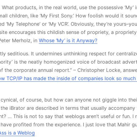
. What products, in the real world, use the possessive ‘My’ 
all children, like ‘My First Sony.’ How foolish would it soun
ed ‘My Telephone’ or ‘My VCR’. Obviously, they’re yours–you
ite encourages this childish sense of propriety, a propriety
Peter Merholz, in
Whose ‘My’ is it Anyway?
tly seditious. It undermines unthinking respect for centraliz
hority’ is the neatly homogenized voice of broadcast advert
f the corporate annual report.” – Christopher Locke, answe
w TCP/IP has made the inside of companies look so much l
e cynical, of course, but how can anyone not giggle into the
to the iBrator are described in terms that usually accompan
? … This is not to say that weblogs aren’t useful or fun. I 
have profited from the experience. I just love that Mahir gu
ss is a Weblog