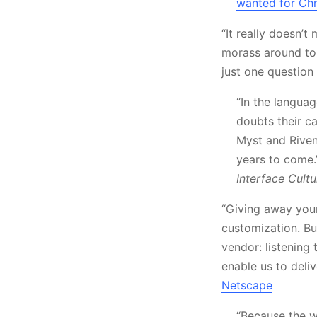
wanted for Ch
“It really doesn’
morass around to 
just one questio
“In the languag
doubts their c
Myst and Riven.
years to come.
Interface Cultu
“Giving away your
customization. Bu
vendor: listening 
enable us to deli
Netscape
“Because the w