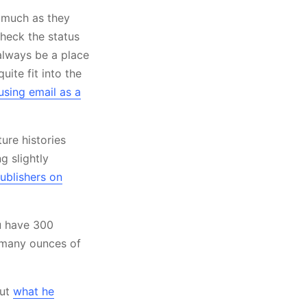
s much as they
check the status
 always be a place
uite fit into the
using email as a
ure histories
g slightly
ublishers on
ou have 300
w many ounces of
out
what he