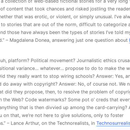
 a collection of web-based fictional stories for a very long
f content that took chances and risked jostling the reader’s
hether that was erotic, or violent, or simply unusual. I’ve a
 to stories that are out of the norm, difficult to categoriz
 and those have always been the types of stories I’ve told my
d.” – Magdalena Donea, answering just one question about
, uh, platform? Political movement? Journalistic ethics cru
sitional variance… whatever… propose to do to make the w
Did they really want to stop wiring schools? Answer: Yes, a
d do away with copyright? Answer: No, of course not. We n
at did they propose, then, to resolve the problem of copyri
n the Web? Code watermarks? Some pot o’ creds that ever
nything that is then divvied up among the card-carrying? 
 on that, we’re not here to give solutions, only to foster
.” – Lance Arthur, on the Technorealists, in
Technosurreali