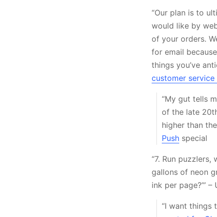
“Our plan is to u
would like by web
of your orders. W
for email because 
things you’ve ant
customer service 
“My gut tells m
of the late 20t
higher than the
Push
special
“7. Run puzzlers,
gallons of neon g
ink per page?’” –
“I want things