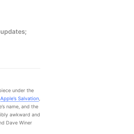
 updates;
 piece under the
,
Apple’s Salvation
,
te’s name, and the
redibly awkward and
and Dave Winer