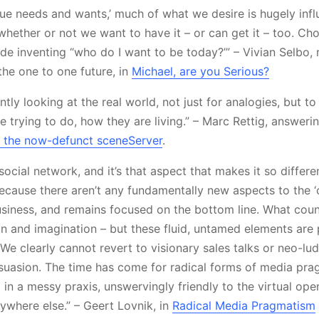
que needs and wants,’ much of what we desire is hugely inf
whether or not we want to have it – or can get it – too. Cho
lude inventing “who do I want to be today?’” – Vivian Selbo,
the one to one future, in
Michael, are you Serious?
tly looking at the real world, not just for analogies, but t
 trying to do, how they are living.” – Marc Rettig, answeri
 the now-defunct sceneServer
.
 social network, and it’s that aspect that makes it so differ
ecause there aren’t any fundamentally new aspects to the 
 business, and remains focused on the bottom line. What coun
ion and imagination – but these fluid, untamed elements are 
e clearly cannot revert to visionary sales talks or neo-lud
suasion. The time has come for radical forms of media prag
in a messy praxis, unswervingly friendly to the virtual ope
ywhere else.” – Geert Lovnik, in
Radical Media Pragmatism