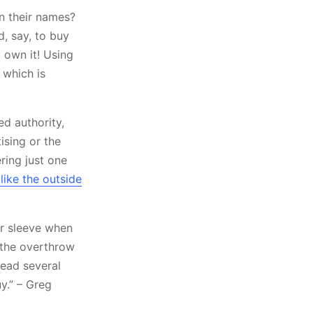
in their names?
d, say, to buy
 own it! Using
 which is
ed authority,
ising or the
ring just one
ike the outside
ir sleeve when
y the overthrow
read several
y.” – Greg