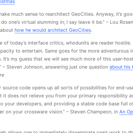
ristmas
t make much sense to rearchitect GeoCities. Anyway, it’s go
do one’s virtual slumming in; I say leave it be.” – Lou Rose
n about
how he would architect GeoCities
.
e of today’s interface critics, whodunits are reader hostile.
apacity to entertain. Same goes for the more adventurous i
 It’s my guess that we will see much more of this user-hosti
” – Steven Johnson, answering just one question
about his
re
 source code opens up all sorts of possibilities for end-us
t it does not relieve you from your primary responsibility a
to your developers, and providing a stable code base full of
ver on your crossware vision.” – Steven Champeon, in
An Op
eb allows one to immediately disseminate one’s work to th