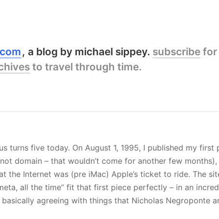
y.com
a blog by michael sippey.
subscribe
for
chives
to travel through time.
s turns five today. On August 1, 1995, I published my first
t not domain – that wouldn’t come for another few months)
t the Internet was (pre iMac) Apple’s ticket to ride. The si
 meta, all the time” fit that first piece perfectly – in an inc
s basically agreeing with things that Nicholas Negroponte 