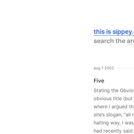
this is sippe
search the
ar
aug 1 2002
Five
Stating the Obviou
obvious title (bu
where I argued tha
site’s slogan, “all
halting way, I wa
had recently said.