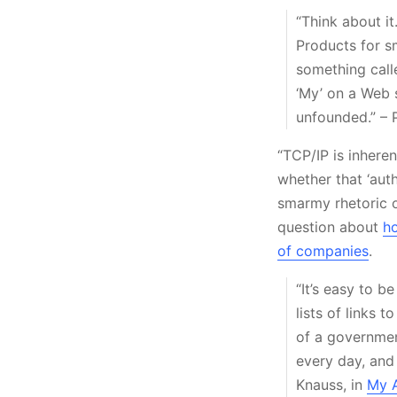
“Think about it
Products for sm
something call
‘My’ on a Web s
unfounded.” – 
“TCP/IP is inheren
whether that ‘aut
smarmy rhetoric o
question about
ho
of companies
.
“It’s easy to b
lists of links 
of a government
every day, and 
Knauss, in
My A