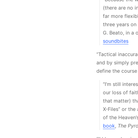
(there are no 
far more flexib
three years o
G. Beato, in a
soundbites
“Tactical inaccur
and by simply pre
define the course
“I’m still inte
our loss of fa
that matter) th
X-Files” or th
of the Heaven’s
book
,
The Pyro