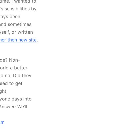
 time. I wanted to
 sensibilities by
lways been
e and sometimes
self, or written
her then new site
,
sade? Non-
orld a better
nd no. Did they
eed to get
ght
yone pays into
Answer: We’ll
sm