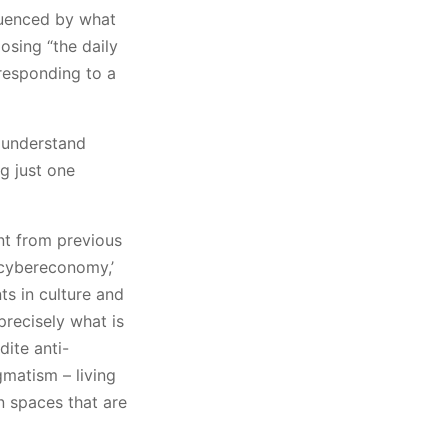
luenced by what
osing “the daily
 responding to a
o understand
ng just one
ent from previous
‘cybereconomy,’
ts in culture and
precisely what is
dite anti-
matism – living
n spaces that are