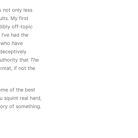
s not only less
lts. My first
ibly off-topic
I’ve had the
s who have
 deceptively
authority that
The
mat, if not the
ome of the best
u squint real hard,
tory of something.