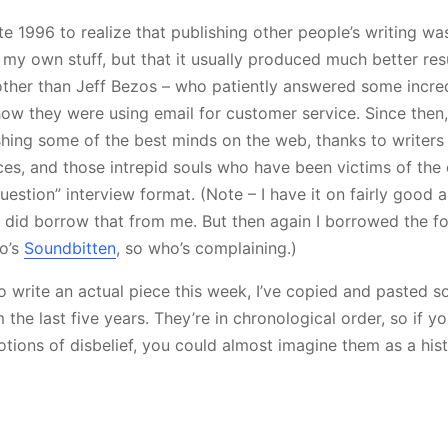
ate 1996 to realize that publishing other people’s writing wa
my own stuff, but that it usually produced much better resu
ther than Jeff Bezos – who patiently answered some incred
ow they were using email for customer service. Since then, 
ishing some of the best minds on the web, thanks to writer
ces, and those intrepid souls who have been victims of the
uestion” interview format. (Note – I have it on fairly good 
did borrow that from me. But then again I borrowed the for
to’s
Soundbitten
, so who’s complaining.)
o write an actual piece this week, I’ve copied and pasted s
the last five years. They’re in chronological order, so if yo
otions of disbelief, you could almost imagine them as a his