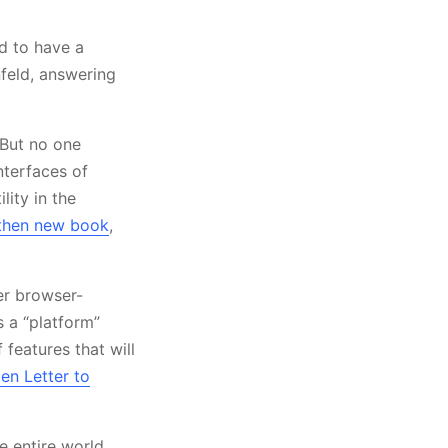
od to have a
nfeld, answering
 But no one
nterfaces of
lity in the
 then new book
,
er browser-
s a “platform”
 features that will
en Letter to
e entire world