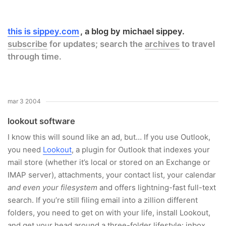
this is sippey.com
a blog by michael sippey.
subscribe
for updates; search the
archives
to travel
through time.
mar 3 2004
lookout software
I know this will sound like an ad, but… If you use Outlook,
you need
Lookout
, a plugin for Outlook that indexes your
mail store (whether it’s local or stored on an Exchange or
IMAP server), attachments, your contact list, your calendar
and even your filesystem
and offers lightning-fast full-text
search. If you’re still filing email into a zillion different
folders, you need to get on with your life, install Lookout,
and get your head around a three-folder lifestyle: inbox,