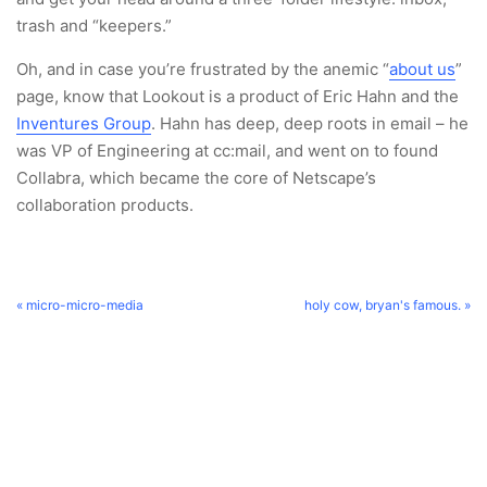
trash and “keepers.”
Oh, and in case you’re frustrated by the anemic “
about us
”
page, know that Lookout is a product of Eric Hahn and the
Inventures Group
. Hahn has deep, deep roots in email – he
was VP of Engineering at cc:mail, and went on to found
Collabra, which became the core of Netscape’s
collaboration products.
« micro-micro-media
holy cow, bryan's famous. »