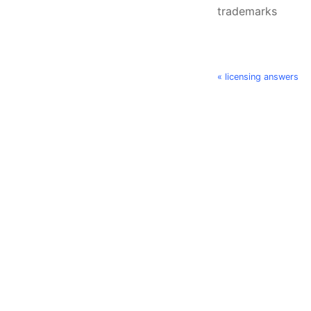
trademarks
« licensing answers