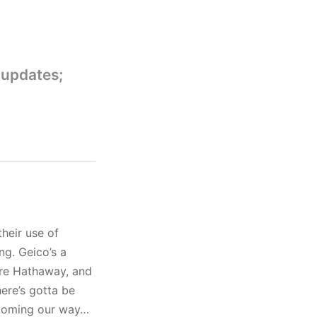
 updates;
heir use of
ng. Geico’s a
ire Hathaway, and
here’s gotta be
 coming our way…