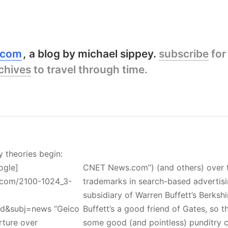
y.com
a blog by michael sippey.
subscribe
for
chives
to travel through time.
y theories begin:
ogle]
CNET News.com”) (and others) over t
.com/2100-1024_3-
trademarks in search-based advertisi
subsidiary of Warren Buffett’s Berksh
ed&subj=news “Geico
Buffett’s a good friend of Gates, so t
rture over
some good (and pointless) punditry