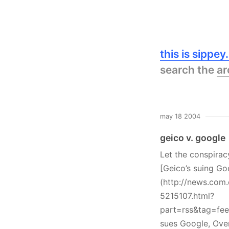
this is sippe
search the
ar
may 18 2004
geico v. google
Let the conspirac
[Geico’s suing Go
(http://news.com
5215107.html?
part=rss&tag=fe
sues Google, Ove