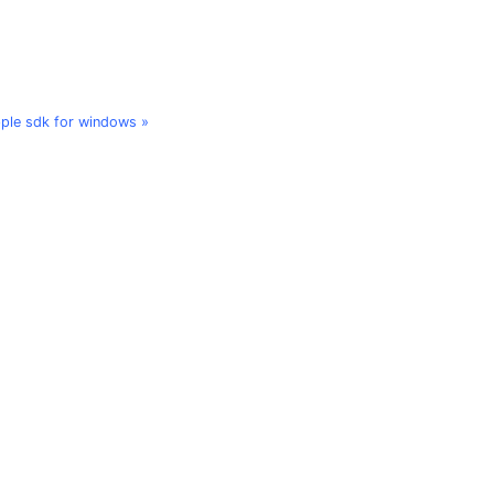
ple sdk for windows »