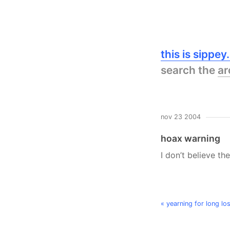
this is sippe
search the
ar
nov 23 2004
hoax warning
I don’t believe th
« yearning for long l