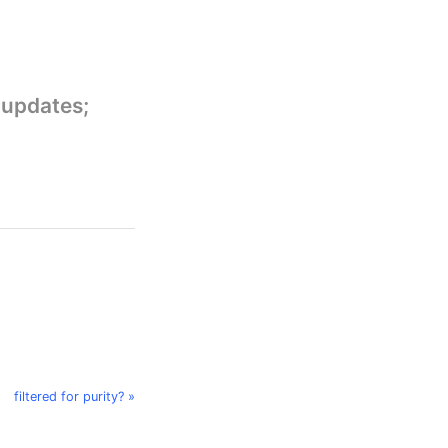
 updates;
filtered for purity? »