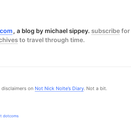
y.com
a blog by michael sippey.
subscribe
for
chives
to travel through time.
e disclaimers on
Not Nick Nolte’s Diary
. Not a bit.
ost dotcoms