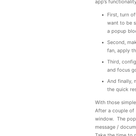
app’s functionalit
First, turn 
want to be 
a popup bloc
Second, make
fan, apply t
Third, confi
and focus go
And finally,
the quick re
With those simple
After a couple of 
window. The popup 
message / documen
Take the time to r