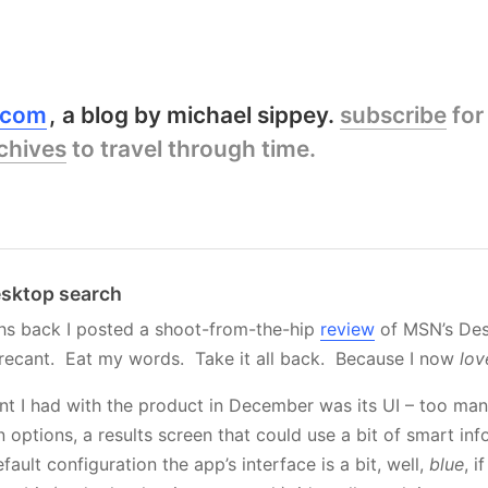
y.com
a blog by michael sippey.
subscribe
for
chives
to travel through time.
sktop search
hs back I posted a shoot-from-the-hip
review
of MSN’s Des
 recant. Eat my words. Take it all back. Because I now
lov
t I had with the product in December was its UI – too many
 options, a results screen that could use a bit of smart in
efault configuration the app’s interface is a bit, well,
blue
, i