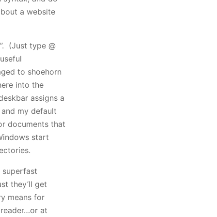
about a website
”. (Just type @
useful
naged to shoehorn
ere into the
deskbar assigns a
l, and my default
or documents that
Windows start
ectories.
a superfast
t they’ll get
ry means for
e reader…or at