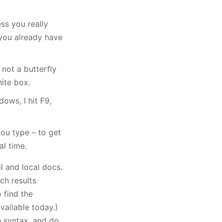
ess you really
you already have
 not a butterfly
hite box.
ows, I hit F9,
you type – to get
al time.
il and local docs.
rch results
 find the
available today.)
h syntax, and do