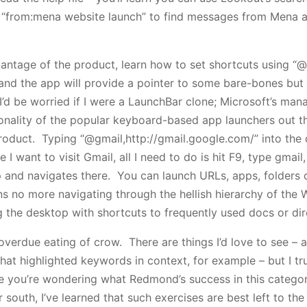
e “from:mena website launch” to find messages from Mena 
antage of the product, learn how to set shortcuts using “@
 and the app will provide a pointer to some bare-bones but 
’d be worried if I were a LaunchBar clone; Microsoft’s ma
onality of the popular keyboard-based app launchers out th
oduct. Typing “@gmail,http://gmail.google.com/” into the 
e I want to visit Gmail, all I need to do is hit F9, type gmai
 and navigates there. You can launch URLs, apps, folders 
 no more navigating through the hellish hierarchy of the 
g the desktop with shortcuts to frequently used docs or dir
verdue eating of crow. There are things I’d love to see – 
at highlighted keywords in context, for example – but I trus
e you’re wondering what Redmond’s success in this catego
south, I’ve learned that such exercises are best left to th