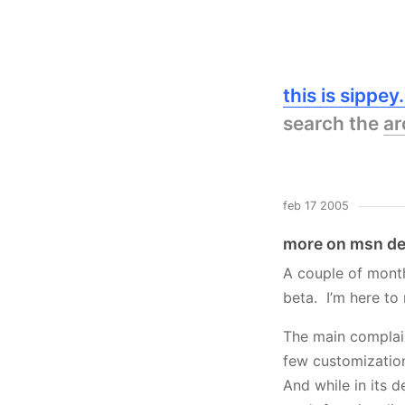
this is sippe
search the
ar
feb 17 2005
more on msn de
A couple of mont
beta. I’m here to
The main complain
few customization
And while in its d