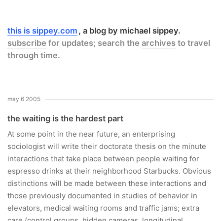
this is sippey.com
a blog by michael sippey.
subscribe
for updates; search the
archives
to travel
through time.
may 6 2005
the waiting is the hardest part
At some point in the near future, an enterprising
sociologist will write their doctorate thesis on the minute
interactions that take place between people waiting for
espresso drinks at their neighborhood Starbucks. Obvious
distinctions will be made between these interactions and
those previously documented in studies of behavior in
elevators, medical waiting rooms and traffic jams; extra
care (control groups, hidden cameras, longitudinal