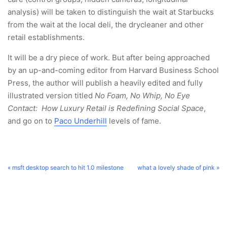
analysis) will be taken to distinguish the wait at Starbucks
from the wait at the local deli, the drycleaner and other
retail establishments.
It will be a dry piece of work. But after being approached
by an up-and-coming editor from Harvard Business School
Press, the author will publish a heavily edited and fully
illustrated version titled
No Foam, No Whip, No Eye
Contact: How Luxury Retail is Redefining Social Space
,
and go on to
Paco Underhill
levels of fame.
« msft desktop search to hit 1.0 milestone
what a lovely shade of pink »