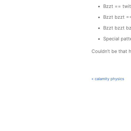
Bzzt == twi
Bzzt bzzt =
Bzzt bzzt bz
Special patt
Couldn’t be that h
« calamity physics