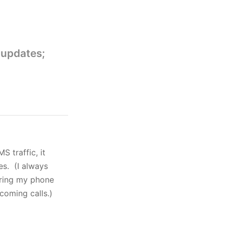
 updates;
S traffic, it
es. (I always
aring my phone
ncoming calls.)