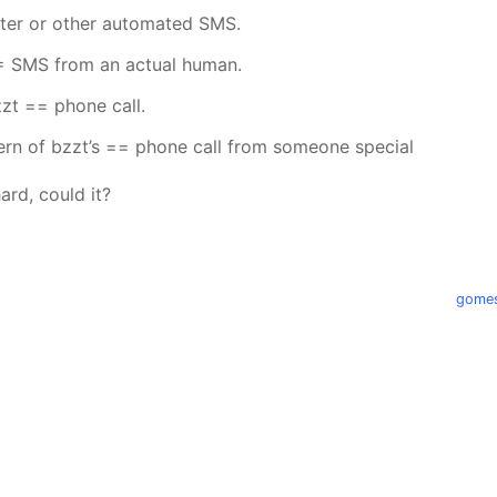
tter or other automated SMS.
= SMS from an actual human.
zt == phone call.
ern of bzzt’s == phone call from someone special
ard, could it?
gomes