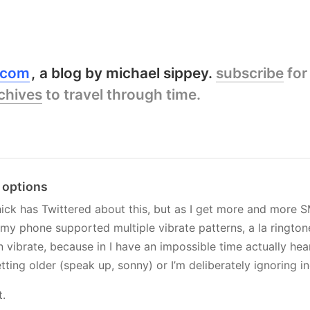
y.com
a blog by michael sippey.
subscribe
for
chives
to travel through time.
e options
hick has Twittered about this, but as I get more and more SM
 my phone supported multiple vibrate patterns, a la rington
vibrate, because in I have an impossible time actually he
etting older (speak up, sonny) or I’m deliberately ignoring i
t.