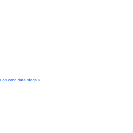
 on candidate blogs »