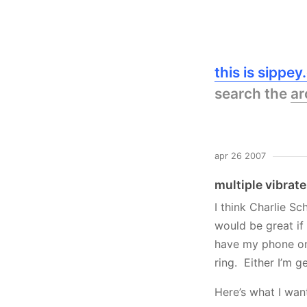
this is sippe
search the
ar
apr 26 2007
multiple vibrat
I think Charlie Sc
would be great if
have my phone on 
ring. Either I’m g
Here’s what I wan