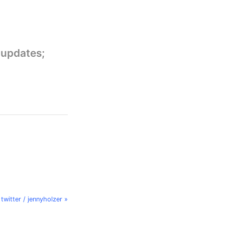
 updates;
twitter / jennyholzer »