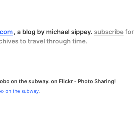
y.com
a blog by michael sippey.
subscribe
for
chives
to travel through time.
obo on the subway. on Flickr - Photo Sharing!
bo on the subway
.