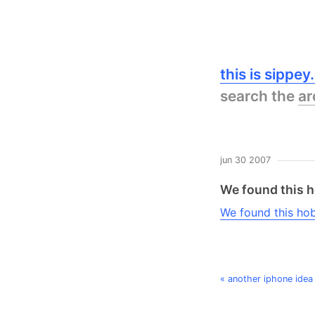
this is sippe
search the
ar
jun 30 2007
We found this h
We found this ho
« another iphone idea