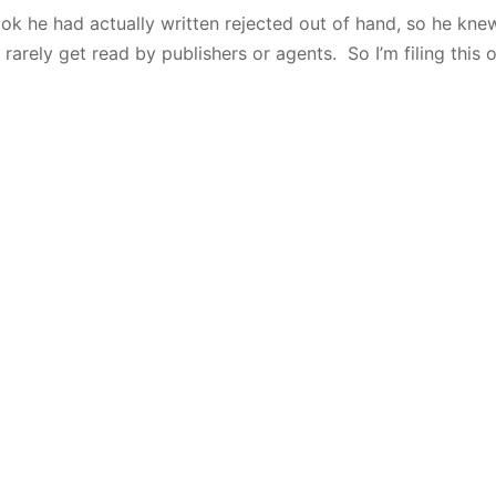
ok he had actually written rejected out of hand, so he kne
 rarely get read by publishers or agents. So I’m filing this