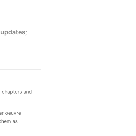
 updates;
e chapters and
her oeuvre
 them as