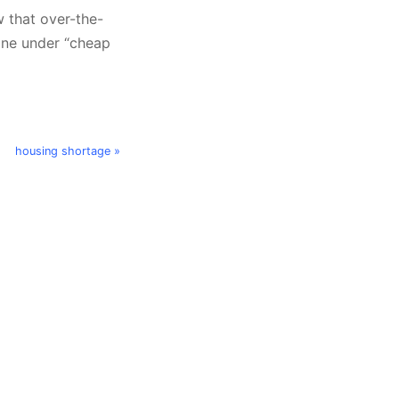
w that over-the-
 one under “cheap
housing shortage »