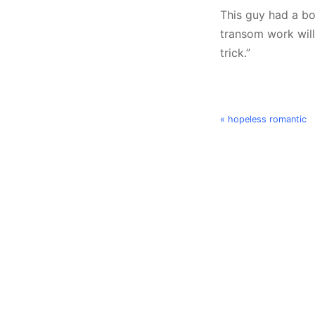
This guy had a bo
transom work will
trick.”
« hopeless romantic