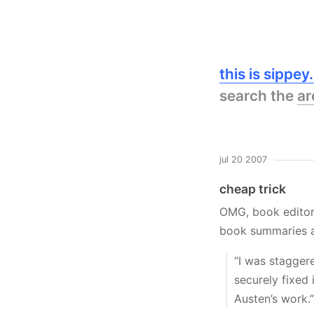
this is sippe
search the
ar
jul 20 2007
cheap trick
OMG, book editors
book summaries 
“I was staggere
securely fixed
Austen’s work.”