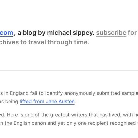
y.com
a blog by michael sippey.
subscribe
for
chives
to travel through time.
 in England fail to identify anonymously submitted sampl
as being
lifted from Jane Austen
.
d. Here is one of the greatest writers that has lived, with 
 in the English canon and yet only one recipient recognised