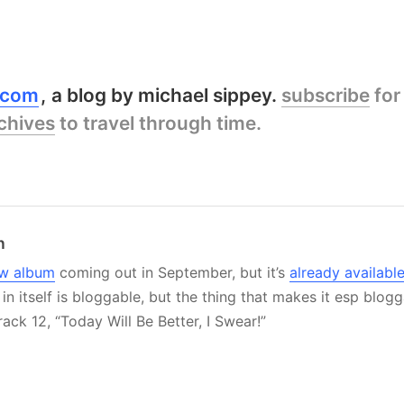
y.com
a blog by michael sippey.
subscribe
for
chives
to travel through time.
n
w album
coming out in September, but it’s
already availabl
in itself is bloggable, but the thing that makes it esp blogg
track 12, “Today Will Be Better, I Swear!”