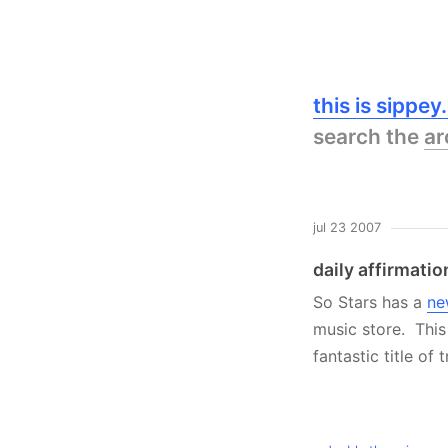
this is sippe
search the
ar
jul 23 2007
daily affirmatio
So Stars has a
ne
music store. This 
fantastic title of 