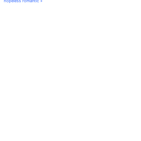
hopeless romantic »