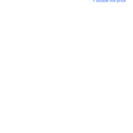
« double the price