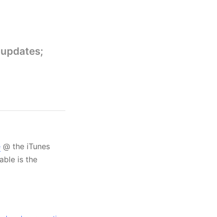
 updates;
e
@ the iTunes
able is the