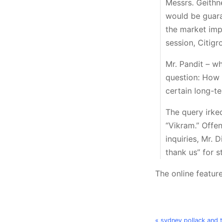
Messrs. Geithn
would be guara
the market imp
session, Citigr
Mr. Pandit – wh
question: How w
certain long-t
The query irked
“Vikram.” Offe
inquiries, Mr. 
thank us” for s
The online feature
« sydney pollack and 