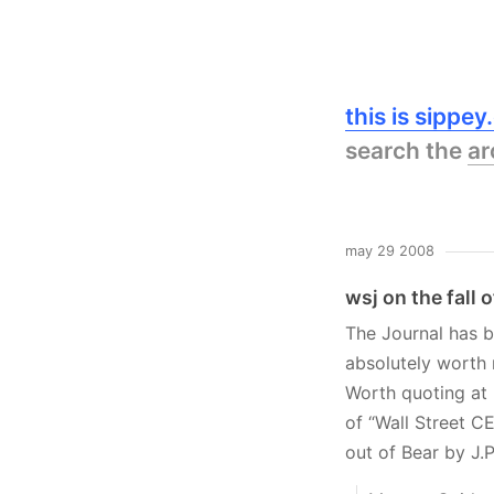
this is sippe
search the
ar
may 29 2008
wsj on the fall 
The Journal has b
absolutely worth 
Worth quoting at 
of “Wall Street C
out of Bear by J