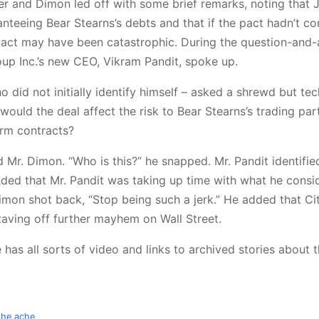
er and Dimon led off with some brief remarks, noting that 
nteeing Bear Stearns’s debts and that if the pact hadn’t c
act may have been catastrophic. During the question-and
oup Inc.’s new CEO, Vikram Pandit, spoke up.
o did not initially identify himself – asked a shrewd but tec
ould the deal affect the risk to Bear Stearns’s trading par
erm contracts?
 Mr. Dimon. “Who is this?” he snapped. Mr. Pandit identifie
nded that Mr. Pandit was taking up time with what he consi
Dimon shot back, “Stop being such a jerk.” He added that Ci
taving off further mayhem on Wall Street.
 has all sorts of video and links to archived stories about th
the ache