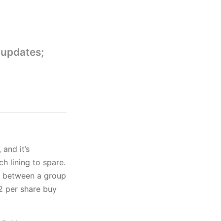
 updates;
, and it’s
 lining to spare.
ll between a group
$2 per share buy