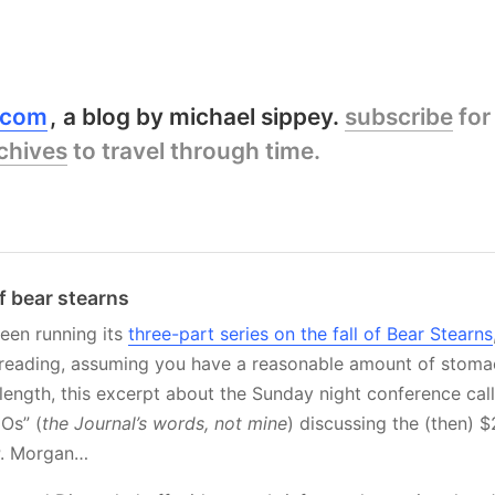
y.com
a blog by michael sippey.
subscribe
for
chives
to travel through time.
of bear stearns
een running its
three-part series on the fall of Bear Stearns
reading, assuming you have a reasonable amount of stomach
length, this excerpt about the Sunday night conference ca
EOs” (
the Journal’s words, not mine
) discussing the (then) 
.P. Morgan…