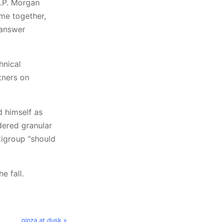
J.P. Morgan
ome together,
-answer
hnical
tners on
d himself as
dered granular
tigroup “should
e fall.
ginza at dusk »