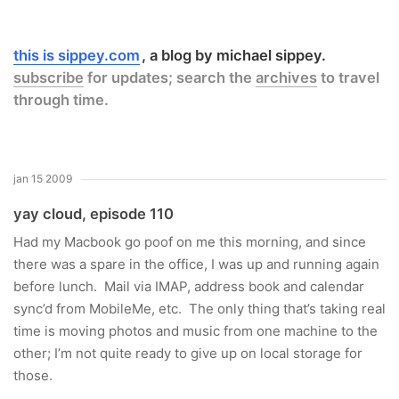
this is sippey.com
a blog by michael sippey.
subscribe
for updates; search the
archives
to travel
through time.
jan 15 2009
yay cloud, episode 110
Had my Macbook go poof on me this morning, and since
there was a spare in the office, I was up and running again
before lunch. Mail via IMAP, address book and calendar
sync’d from MobileMe, etc. The only thing that’s taking real
time is moving photos and music from one machine to the
other; I’m not quite ready to give up on local storage for
those.