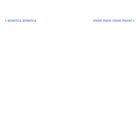
« america america
more more more more! »