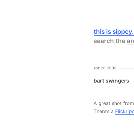
this is sippe
search the
ar
apr 28 2009
bart swingers
A great shot from
There’s a
Flickr p