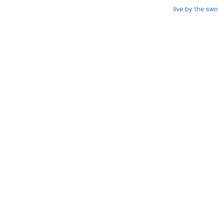
live by the sw