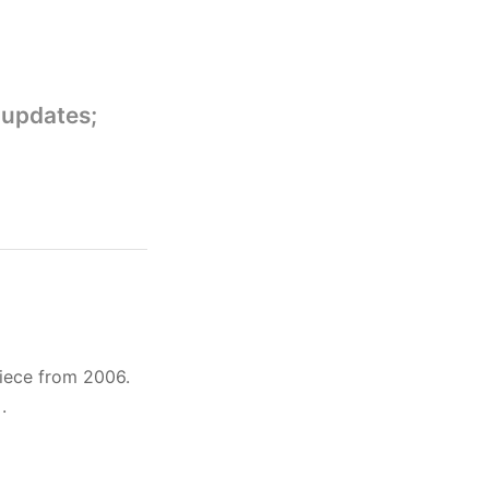
 updates;
iece from 2006.
]
.