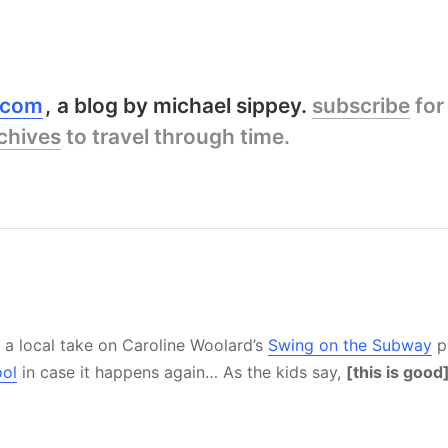
y.com
a blog by michael sippey.
subscribe
for
chives
to travel through time.
 a local take on Caroline Woolard’s
Swing on the Subway
p
ool
in case it happens again… As the kids say,
[this is good