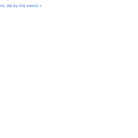
ord, die by the sword »