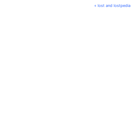
« lost and lostpedia