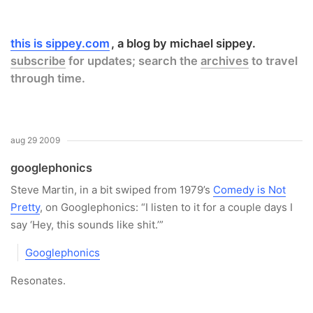
this is sippey.com
a blog by michael sippey.
subscribe
for updates; search the
archives
to travel
through time.
aug 29 2009
googlephonics
Steve Martin, in a bit swiped from 1979’s
Comedy is Not
Pretty
, on Googlephonics: “I listen to it for a couple days I
say ‘Hey, this sounds like shit.’”
Googlephonics
Resonates.