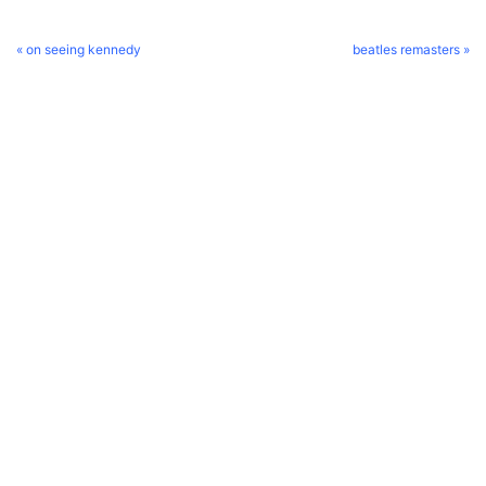
« on seeing kennedy
beatles remasters »