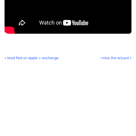
« brad feld on apple + exchange
i miss the wizard »