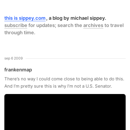
this is sippey.com
a blog by michael sippey.
subscribe
for updates; search the
archives
to travel
through time.
sep 6 2009
frankenmap
There’s no way I could come close to being able to do this.
And I’m pretty sure this is why I’m not a U.S. Senator.