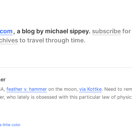
y.com
a blog by michael sippey.
subscribe
for
chives
to travel through time.
mer
SA,
feather v. hammer
on the moon,
via Kottke
. Need to re
r, who lately is obsessed with this particular law of physic
little color