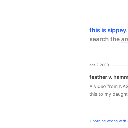
this is sippe
search the
ar
oct 2 2009
feather v. ham
A video from NA
this to my daughte
« nothing wrong with a 