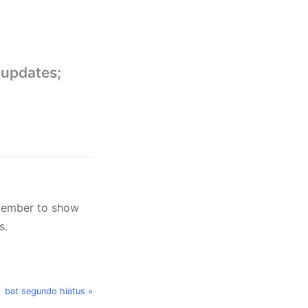
 updates;
member to show
s.
bat segundo hiatus »