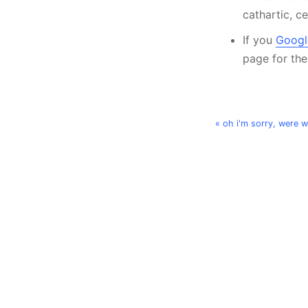
cathartic, c
If you
Google
page for th
« oh i'm sorry, were 