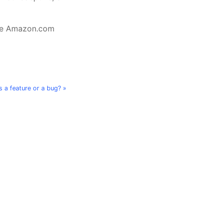
the Amazon.com
s a feature or a bug? »