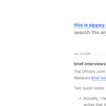
this is sippe
search the
ar
nov 9 2009
brief interviews
The Office’s John
Wallace’s
Brief I
Two quick notes:
Actually, I h
writes that 