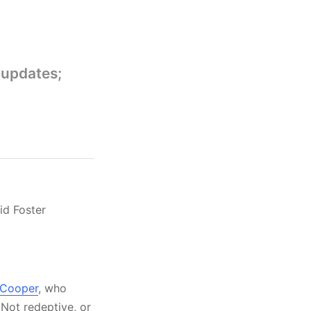
 updates;
id Foster
a Cooper
, who
 Not redeptive, or