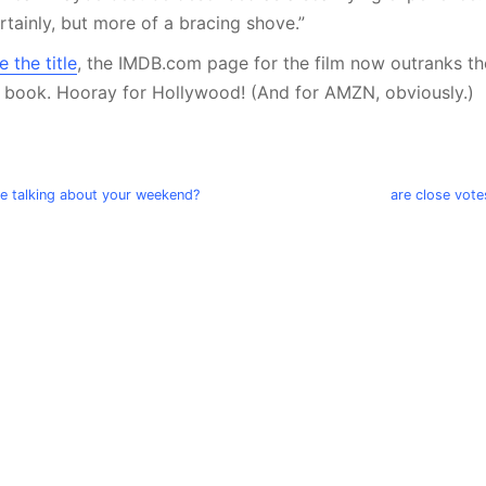
ertainly, but more of a bracing shove.”
 the title
, the IMDB.com page for the film now outranks 
e book. Hooray for Hollywood! (And for AMZN, obviously.)
we talking about your weekend?
are close vote