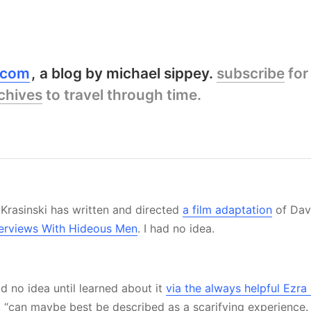
y.com
a blog by michael sippey.
subscribe
for
chives
to travel through time.
 Krasinski has written and directed
a film adaptation
of Dav
nterviews With Hideous Men
. I had no idea.
ad no idea until learned about it
via the always helpful Ezr
it “can maybe best be described as a scarifying experience.