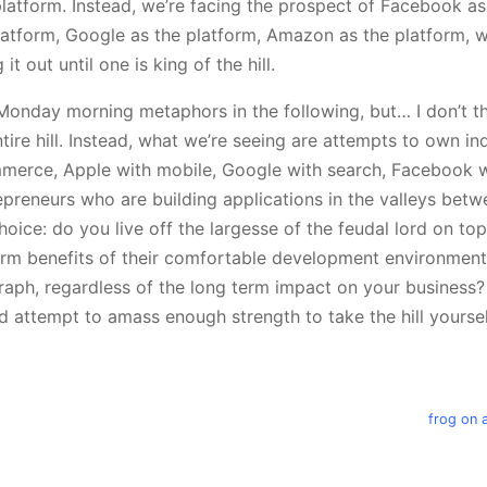
platform. Instead, we’re facing the prospect of Facebook as
latform, Google as the platform, Amazon as the platform, 
t out until one is king of the hill.
Monday morning metaphors in the following, but… I don’t thi
tire hill. Instead, what we’re seeing are attempts to own indi
erce, Apple with mobile, Google with search, Facebook wi
repreneurs who are building applications in the valleys betwe
ice: do you live off the largesse of the feudal lord on top 
erm benefits of their comfortable development environment 
graph, regardless of the long term impact on your business
 attempt to amass enough strength to take the hill yourse
frog on 