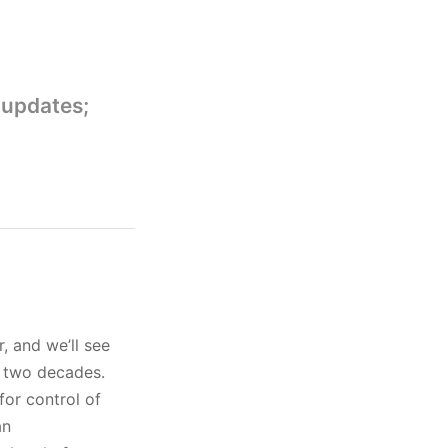
 updates;
, and we’ll see
t two decades.
for control of
an