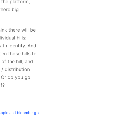
 the platform,
where big
nk there will be
vidual hills:
th identity. And
en those hills to
of the hill, and
/ distribution
? Or do you go
lf?
apple and bloomberg »