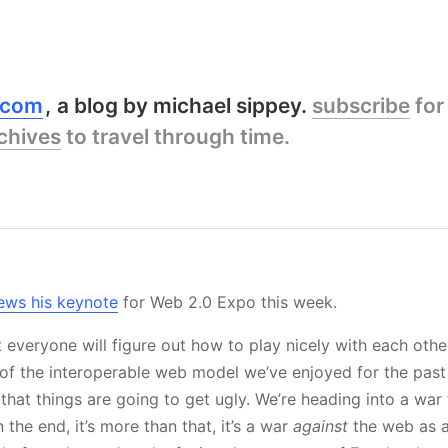
y.com
a blog by michael sippey.
subscribe
for
chives
to travel through time.
s
ews his keynote
for Web 2.0 Expo this week.
t everyone will figure out how to play nicely with each other
 of the interoperable web model we’ve enjoyed for the pas
 that things are going to get ugly. We’re heading into a war 
 the end, it’s more than that, it’s a war
against
the web as 