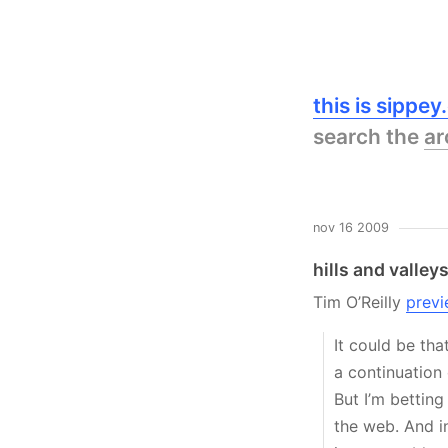
this is sippe
search the
ar
nov 16 2009
hills and valley
Tim O’Reilly
previ
It could be tha
a continuation
But I’m betting
the web. And in