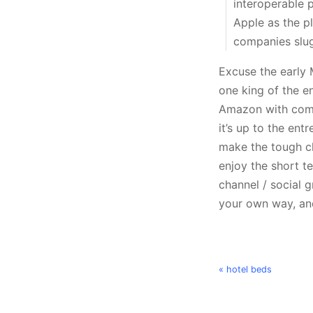
interoperable 
Apple as the p
companies slug i
Excuse the early 
one king of the en
Amazon with comm
it’s up to the ent
make the tough cho
enjoy the short t
channel / social 
your own way, and
« hotel beds