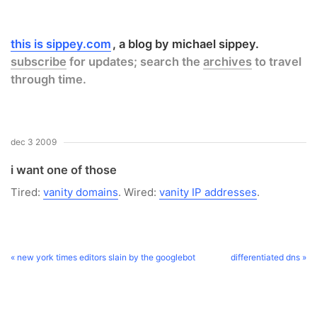
this is sippey.com
a blog by michael sippey.
subscribe
for updates; search the
archives
to travel
through time.
dec 3 2009
i want one of those
Tired:
vanity domains
. Wired:
vanity IP addresses
.
« new york times editors slain by the googlebot
differentiated dns »