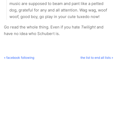
music are supposed to beam and pant like a petted
dog, grateful for any and all attention. Wag wag, woof
woof, good boy, go play in your cute tuxedo now!
Go read the whole thing. Even if you hate
Twilight
and
have no idea who Schubert is.
« facebook following
the list to end all lists »