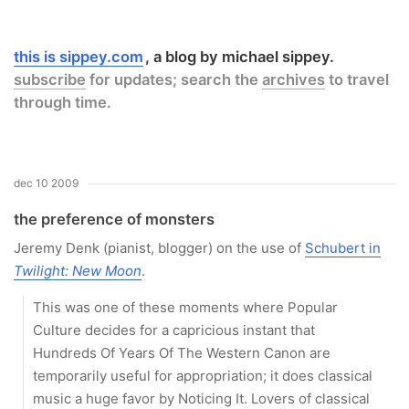
this is sippey.com
a blog by michael sippey.
subscribe
for updates; search the
archives
to travel
through time.
dec 10 2009
the preference of monsters
Jeremy Denk (pianist, blogger) on the use of
Schubert in
Twilight: New Moon
.
This was one of these moments where Popular
Culture decides for a capricious instant that
Hundreds Of Years Of The Western Canon are
temporarily useful for appropriation; it does classical
music a huge favor by Noticing It. Lovers of classical