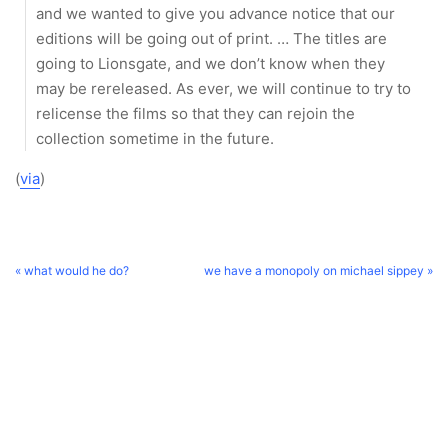
and we wanted to give you advance notice that our
editions will be going out of print. … The titles are
going to Lionsgate, and we don’t know when they
may be rereleased. As ever, we will continue to try to
relicense the films so that they can rejoin the
collection sometime in the future.
(
via
)
« what would he do?
we have a monopoly on michael sippey »