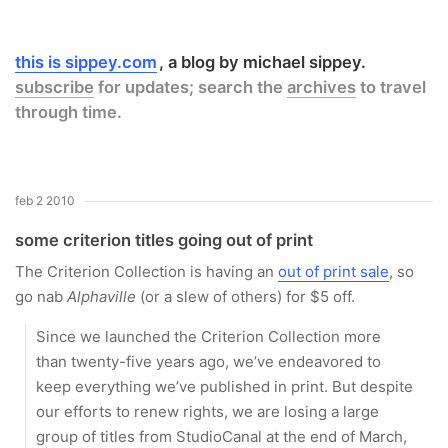
this is sippey.com
a blog by michael sippey.
subscribe
for updates; search the
archives
to travel
through time.
feb 2 2010
some criterion titles going out of print
The Criterion Collection is having an
out of print sale
, so
go nab
Alphaville
(or a slew of others) for $5 off.
Since we launched the Criterion Collection more
than twenty-five years ago, we’ve endeavored to
keep everything we’ve published in print. But despite
our efforts to renew rights, we are losing a large
group of titles from StudioCanal at the end of March,