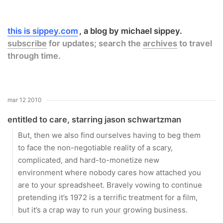
this is sippey.com
a blog by michael sippey.
subscribe
for updates; search the
archives
to travel
through time.
mar 12 2010
entitled to care, starring jason schwartzman
But, then we also find ourselves having to beg them
to face the non-negotiable reality of a scary,
complicated, and hard-to-monetize new
environment where nobody cares how attached you
are to your spreadsheet. Bravely vowing to continue
pretending it’s 1972 is a terrific treatment for a film,
but it’s a crap way to run your growing business.