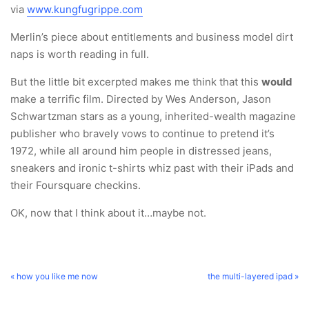
via
www.kungfugrippe.com
Merlin’s piece about entitlements and business model dirt
naps is worth reading in full.
But the little bit excerpted makes me think that this
would
make a terrific film. Directed by Wes Anderson, Jason
Schwartzman stars as a young, inherited-wealth magazine
publisher who bravely vows to continue to pretend it’s
1972, while all around him people in distressed jeans,
sneakers and ironic t-shirts whiz past with their iPads and
their Foursquare checkins.
OK, now that I think about it…maybe not.
« how you like me now
the multi-layered ipad »