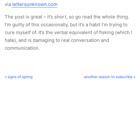
via
lettersunknown.com
The post is great – it’s short, so go read the whole thing.
I’m guilty of this occasionally, but it’s a habit I’m trying to
cure myself of. It’s the verbal equivalent of fisking (which I
hate), and is damaging to real conversation and
communication.
« signs of spring
another reason to subscribe »