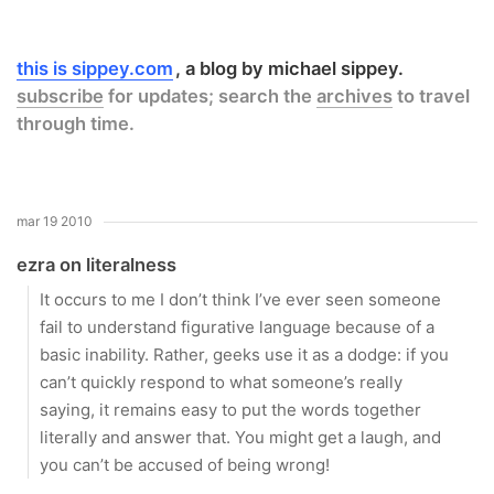
this is sippey.com
a blog by michael sippey.
subscribe
for updates; search the
archives
to travel
through time.
mar 19 2010
ezra on literalness
It occurs to me I don’t think I’ve ever seen someone
fail to understand figurative language because of a
basic inability. Rather, geeks use it as a dodge: if you
can’t quickly respond to what someone’s really
saying, it remains easy to put the words together
literally and answer that. You might get a laugh, and
you can’t be accused of being wrong!