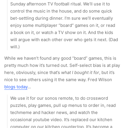
Sunday afternoon TV football ritual. We’ll use it to
control the music in the house, and do some quick
bet-settling during dinner. I’m sure we’ll eventually
enjoy some multiplayer “board” games on it, or read
a book on it, or watch a TV show on it. And the kids
will argue with each other over who gets it next. (Dad
will.)
While we haven’t found any good “board” games, this is
pretty much how it’s turned out. Self-select bias is at play
here, obviously, since that’s
what I bought it for
, but it’s
nice to see others using it the same way. Fred Wilson
blogs today
…
We use it for our sonos remote, to do crossword
puzzles, play games, pull up menus to order in, read
techmeme and hacker news, and watch the
occasional youtube video. It’s replaced our kitchen
computer on our kitchen countertop. It’s become a