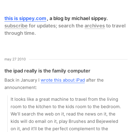
this is sippey.com
a blog by michael sippey.
subscribe
for updates; search the
archives
to travel
through time.
may 27 2010
the ipad really is the family computer
Back in January I
wrote this about iPad
after the
announcement:
It looks like a great machine to travel from the living
room to the kitchen to the kids room to the bedroom.
We’ll search the web on it, read the news on it, the
kids will do email on it, play Brushes and Bejeweled
on it, and it’ll be the perfect complement to the