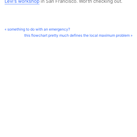
Levi's workshop
in San Francisco. Worth checking out.
« something to do with an emergency?
this flowchart pretty much defines the local maximum problem »