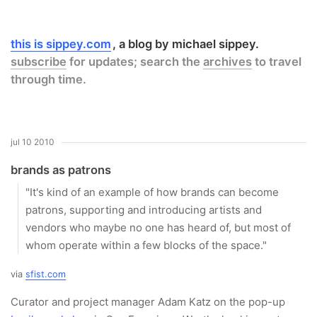
this is sippey.com
a blog by michael sippey.
subscribe
for updates; search the
archives
to travel
through time.
jul 10 2010
brands as patrons
"It's kind of an example of how brands can become
patrons, supporting and introducing artists and
vendors who maybe no one has heard of, but most of
whom operate within a few blocks of the space."
via
sfist.com
Curator and project manager Adam Katz on the pop-up