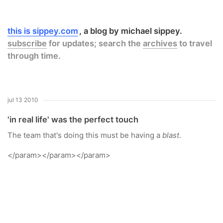
this is sippey.com
a blog by michael sippey.
subscribe
for updates; search the
archives
to travel
through time.
jul 13 2010
'in real life' was the perfect touch
The team that's doing this must be having a
blast
.
</param>
</param>
</param>