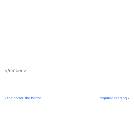
</embed>
« the horror. the horror.
required reading »