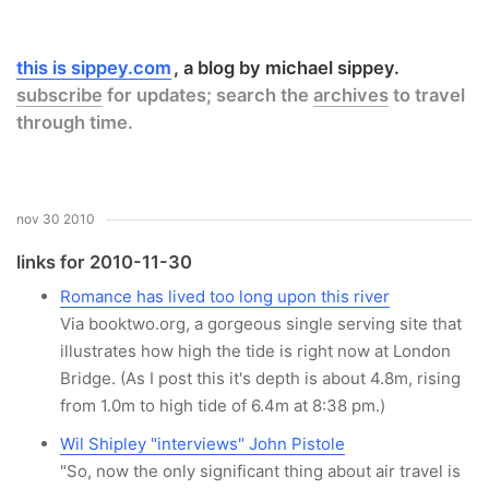
this is sippey.com
a blog by michael sippey.
subscribe
for updates; search the
archives
to travel
through time.
nov 30 2010
links for 2010-11-30
Romance has lived too long upon this river
Via booktwo.org, a gorgeous single serving site that
illustrates how high the tide is right now at London
Bridge. (As I post this it's depth is about 4.8m, rising
from 1.0m to high tide of 6.4m at 8:38 pm.)
Wil Shipley "interviews" John Pistole
"So, now the only significant thing about air travel is