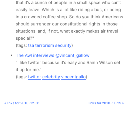
that it’s a bunch of people in a small space who can’t
easily leave. Which is a lot like riding a bus, or being
in a crowded coffee shop. So do you think Americans
should surrender our constitutional rights in those
situations, and, if not, what exactly makes air travel
special?"
(tags:
tsa
terrorism
security
)
The Awl interviews @vincent_gallow
"I like twitter because it's easy and Rainn Wilson set
it up for me."
(tags:
twitter
celebrity
vincentgallo
)
« links for 2010-12-01
links for 2010-11-29 »