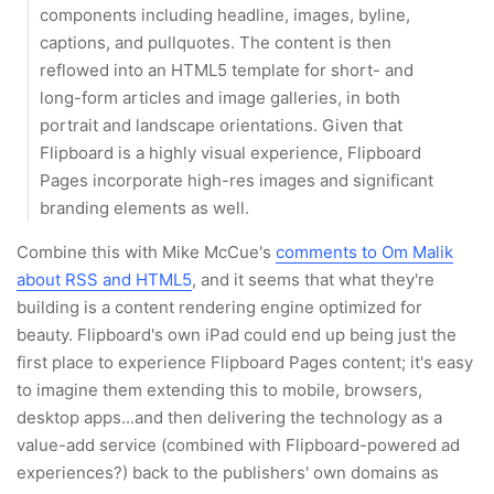
components including headline, images, byline,
captions, and pullquotes. The content is then
reflowed into an HTML5 template for short- and
long-form articles and image galleries, in both
portrait and landscape orientations. Given that
Flipboard is a highly visual experience, Flipboard
Pages incorporate high-res images and significant
branding elements as well.
Combine this with Mike McCue's
comments to Om Malik
about RSS and HTML5
, and it seems that what they're
building is a content rendering engine optimized for
beauty. Flipboard's own iPad could end up being just the
first place to experience Flipboard Pages content; it's easy
to imagine them extending this to mobile, browsers,
desktop apps...and then delivering the technology as a
value-add service (combined with Flipboard-powered ad
experiences?) back to the publishers' own domains as