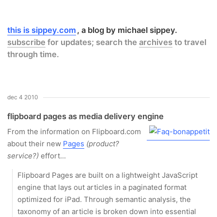
this is sippey.com
a blog by michael sippey.
subscribe
for updates; search the
archives
to travel
through time.
dec 4 2010
flipboard pages as media delivery engine
From the information on Flipboard.com
about their new
Pages
(product?
service?)
effort...
Flipboard Pages are built on a lightweight JavaScript
engine that lays out articles in a paginated format
optimized for iPad. Through semantic analysis, the
taxonomy of an article is broken down into essential