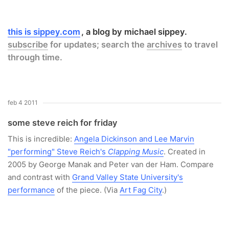
this is sippey.com
a blog by michael sippey.
subscribe
for updates; search the
archives
to travel
through time.
feb 4 2011
some steve reich for friday
This is incredible:
Angela Dickinson and Lee Marvin
"performing" Steve Reich's
Clapping Music
. Created in
2005 by George Manak and Peter van der Ham. Compare
and contrast with
Grand Valley State University's
performance
of the piece. (Via
Art Fag City
.)