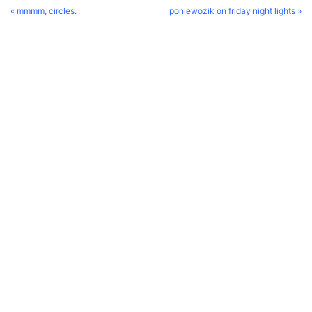
« mmmm, circles.
poniewozik on friday night lights »