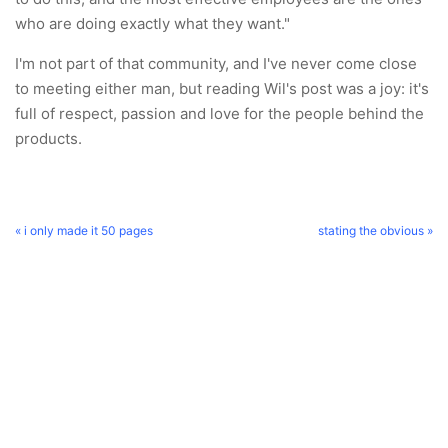
who are doing exactly what they want."
I'm not part of that community, and I've never come close
to meeting either man, but reading Wil's post was a joy: it's
full of respect, passion and love for the people behind the
products.
« i only made it 50 pages
stating the obvious »