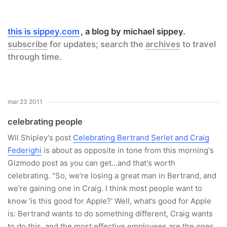
this is sippey.com
a blog by michael sippey.
subscribe
for updates; search the
archives
to travel
through time.
mar 23 2011
celebrating people
Wil Shipley's post
Celebrating Bertrand Serlet and Craig
Federighi
is about as opposite in tone from this morning's
Gizmodo post as you can get...and that's worth
celebrating. "So, we’re losing a great man in Bertrand, and
we’re gaining one in Craig. I think most people want to
know 'is this good for Apple?' Well, what’s good for Apple
is: Bertrand wants to do something different, Craig wants
to do this, and the most effective employees are the ones