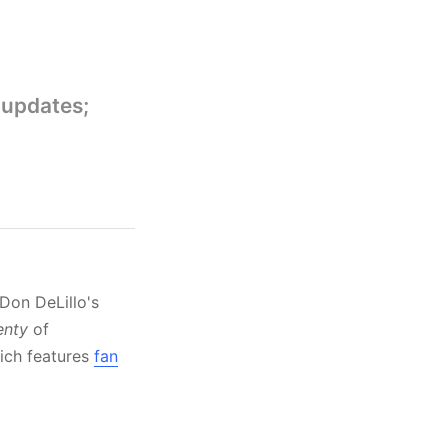
 updates;
Don DeLillo's
enty
of
hich features
fan