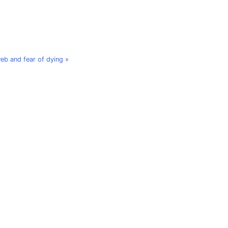
web and fear of dying »