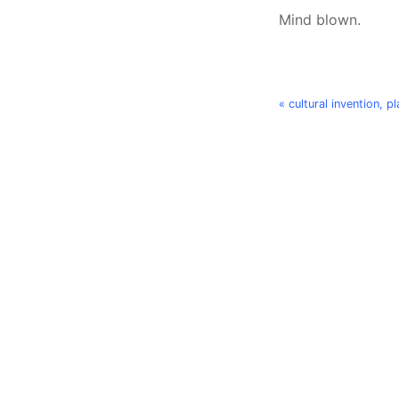
Mind blown.
« cultural invention, 