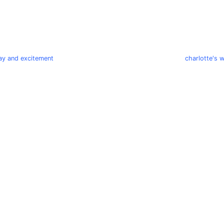
play and excitement
charlotte's 