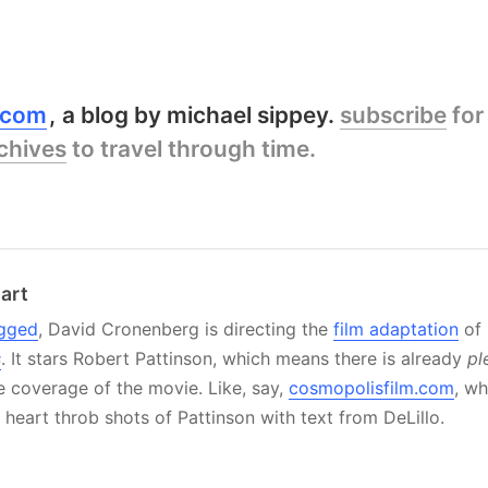
y.com
a blog by michael sippey.
subscribe
for
chives
to travel through time.
art
gged
, David Cronenberg is directing the
film adaptation
of 
s
. It stars Robert Pattinson, which means there is already
pl
ne coverage of the movie. Like, say,
cosmopolisfilm.com
, w
heart throb shots of Pattinson with text from DeLillo.