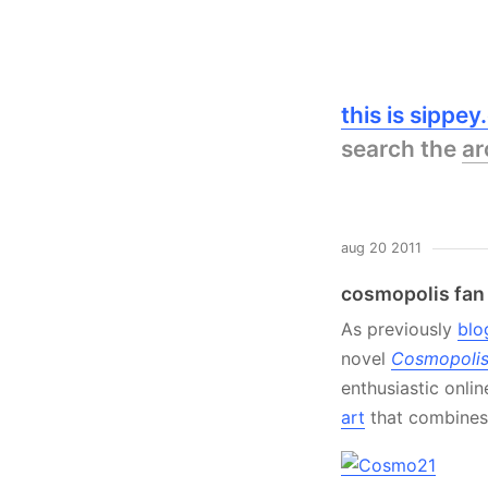
this is sippe
search the
ar
aug 20 2011
cosmopolis fan 
As previously
blo
novel
Cosmopoli
enthusiastic onli
art
that combines 