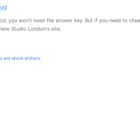
good, you won't need the answer key. But if you need to chea
New Studio London's site.
ts and ebook artifacts