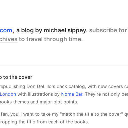
y.com
a blog by michael sippey.
subscribe
for
chives
to travel through time.
o to the cover
republishing Don DeLillo's back catalog, with new covers
 London
with illustrations by
Noma Bar
. They're not only bea
books themes and major plot points.
o fan, you'll want to take my "match the title to the cover" q
cropping the title from each of the books.