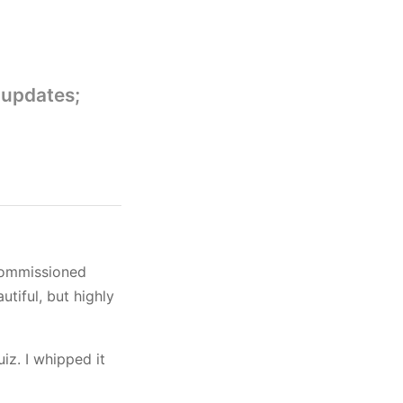
 updates;
 commissioned
utiful, but highly
uiz. I whipped it