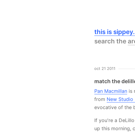
this is sippe
search the
ar
oct 21 2011
match the delill
Pan Macmillan
is 
from
New Studio
evocative of the 
If you're a DeLill
up this morning, 