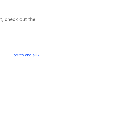
t, check out the
pores and all »