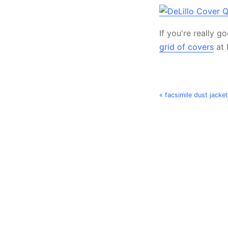
If you're really 
grid of covers
at 
« facsimile dust jacke