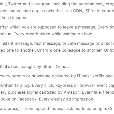
blr, Twitter and Instagram. Including the automatically cro
ions and cached copies (whether at a CDN, ISP or in your b
n those images.
after which you are supposed to leave a message. Every ti
tinue. Every breath taken while waiting on hold.
 instant message, text message, private message or direct
ed one to another. Or from one colleague to another. Or f
hat’s been caught by filters. Or not.
 every stream or download delivered by iTunes, Netflix and 
written to a log. Every click, keypress or browser event c
very purchase signal captured by Amazon. Every like, friend
poke on Facebook. Every display ad impression.
ard press, screen tap and mouse click made by people. Or 