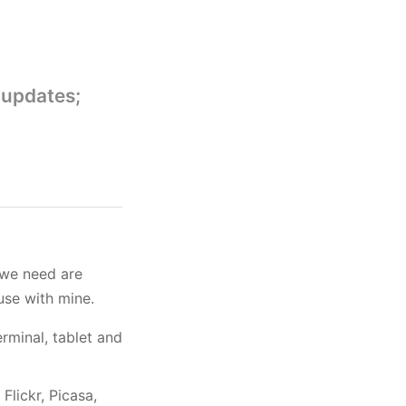
 updates;
 we need are
use with mine.
erminal, tablet and
lickr, Picasa,