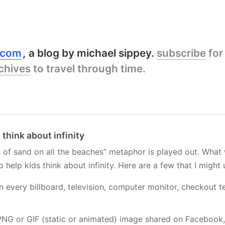
y.com
a blog by michael sippey.
subscribe
for
chives
to travel through time.
 think about infinity
ns of sand on all the beaches” metaphor is played out. What
help kids think about infinity. Here are a few that I might 
in every billboard, television, computer monitor, checkout t
NG or GIF (static or animated) image shared on Facebook, F