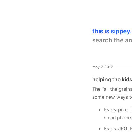
this is sippe
search the
ar
may 2 2012
helping the kids
The “all the grai
some new ways to 
Every pixel 
smartphone.
Every JPG, P