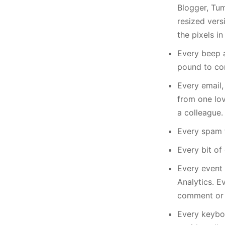
Blogger, Tum
resized vers
the pixels i
Every beep 
pound to con
Every email,
from one lov
a colleague.
Every spam t
Every bit of
Every event 
Analytics. E
comment or 
Every keybo