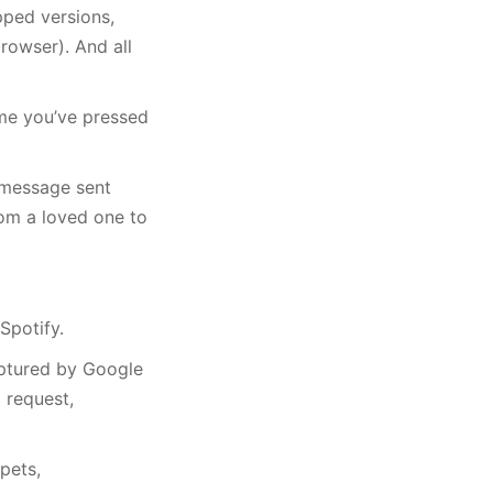
pped versions,
rowser). And all
me you’ve pressed
 message sent
rom a loved one to
Spotify.
aptured by Google
 request,
pets,