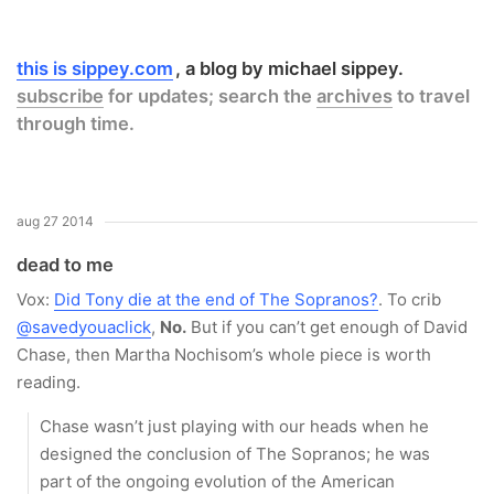
this is sippey.com
a blog by michael sippey.
subscribe
for updates; search the
archives
to travel
through time.
aug 27 2014
dead to me
Vox:
Did Tony die at the end of The Sopranos?
. To crib
@savedyouaclick
,
No.
But if you can’t get enough of David
Chase, then Martha Nochisom’s whole piece is worth
reading.
Chase wasn’t just playing with our heads when he
designed the conclusion of The Sopranos; he was
part of the ongoing evolution of the American