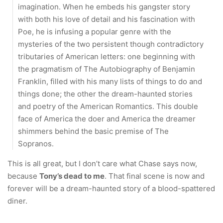
imagination. When he embeds his gangster story
with both his love of detail and his fascination with
Poe, he is infusing a popular genre with the
mysteries of the two persistent though contradictory
tributaries of American letters: one beginning with
the pragmatism of The Autobiography of Benjamin
Franklin, filled with his many lists of things to do and
things done; the other the dream-haunted stories
and poetry of the American Romantics. This double
face of America the doer and America the dreamer
shimmers behind the basic premise of The
Sopranos.
This is all great, but I don’t care what Chase says now,
because
Tony’s dead to me
. That final scene is now and
forever will be a dream-haunted story of a blood-spattered
diner.