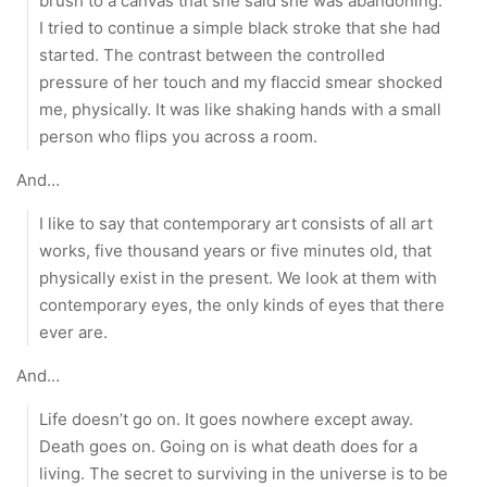
brush to a canvas that she said she was abandoning.
I tried to continue a simple black stroke that she had
started. The contrast between the controlled
pressure of her touch and my flaccid smear shocked
me, physically. It was like shaking hands with a small
person who flips you across a room.
And…
I like to say that contemporary art consists of all art
works, five thousand years or five minutes old, that
physically exist in the present. We look at them with
contemporary eyes, the only kinds of eyes that there
ever are.
And…
Life doesn’t go on. It goes nowhere except away.
Death goes on. Going on is what death does for a
living. The secret to surviving in the universe is to be