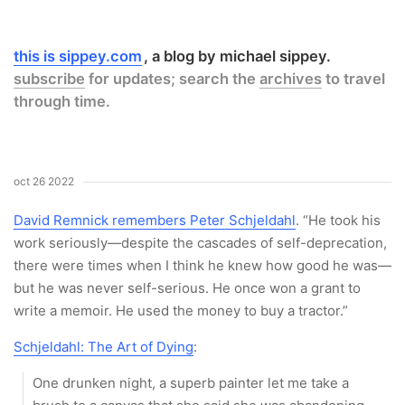
this is sippey.com
a blog by michael sippey.
subscribe
for updates; search the
archives
to travel
through time.
oct 26 2022
David Remnick remembers Peter Schjeldahl
. “He took his
work seriously—despite the cascades of self-deprecation,
there were times when I think he knew how good he was—
but he was never self-serious. He once won a grant to
write a memoir. He used the money to buy a tractor.”
Schjeldahl: The Art of Dying
:
One drunken night, a superb painter let me take a