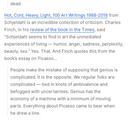
dead.
Hot, Cold, Heavy, Light, 100 Art Writings 1988-2018
from
Schjeldahl is an incredible collection of criticism. Charles
Finch, in his
review of the book in the Times
, said
“Schjeldahl seems to find in art the unmediated
experiences of living — humor, anger, sadness, perplexity,
beauty, sex.” Yes. That. And Finch quotes this from the
book’s essay on Picasso…
People make the mistake of supposing that genius is
complicated. It is the opposite. We regular folks are
complicated — tied in knots of ambivalence and
befogged with uncertainties. Genius has the
economy of a machine with a minimum of moving
parts. Everything about Picasso came to bear when
he drew a line.