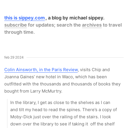
this is sippey.com
a blog by michael sippey.
subscribe
for updates; search the
archives
to travel
through time.
feb 29 2024
Colin Ainsworth, in the Paris Review
, visits Chip and
Joanna Gaines’ new hotel in Waco, which has been
outfitted with the thousands and thousands of books they
bought from Larry McMurtry.
In the library, I get as close to the shelves as I can
and tilt my head to read the spines. There’s a copy of
Moby-Dick just over the railing of the stairs. I look
down over the library to see if taking it off the shelf