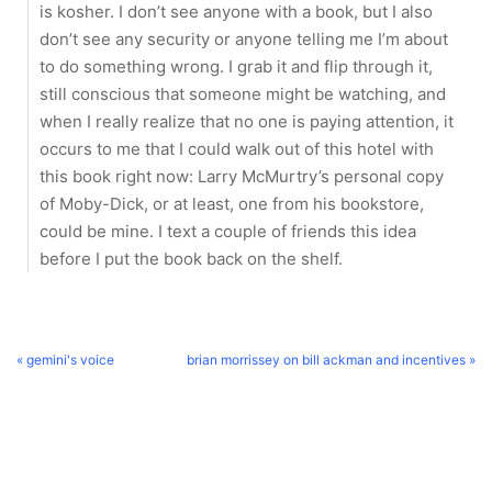
is kosher. I don’t see anyone with a book, but I also
don’t see any security or anyone telling me I’m about
to do something wrong. I grab it and flip through it,
still conscious that someone might be watching, and
when I really realize that no one is paying attention, it
occurs to me that I could walk out of this hotel with
this book right now: Larry McMurtry’s personal copy
of Moby-Dick, or at least, one from his bookstore,
could be mine. I text a couple of friends this idea
before I put the book back on the shelf.
« gemini's voice
brian morrissey on bill ackman and incentives »