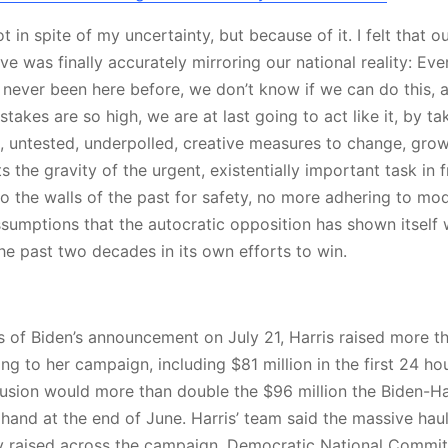
ot in spite of my uncertainty, but because of it. I felt that o
tive was finally accurately mirroring our national reality: Eve
 never been here before, we don’t know if we can do this, 
takes are so high, we are at last going to act like it, by ta
 untested, underpolled, creative measures to change, grow,
s the gravity of the urgent, existentially important task in 
o the walls of the past for safety, no more adhering to mod
ssumptions that the autocratic opposition has shown itself w
he past two decades in its own efforts to win.
s of Biden’s announcement on July 21, Harris raised more t
ing to her campaign, including $81 million in the first 24 h
nfusion would more than double the $96 million the Biden-H
 hand at the end of June. Harris’ team said the massive hau
 raised across the campaign, Democratic National Committ