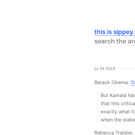
this is sippe
search the
ar
jul 26 2024
Barack Obama,
O
But Kamala has
that this crit
exactly what it
when the stake
Rebecca Traister,