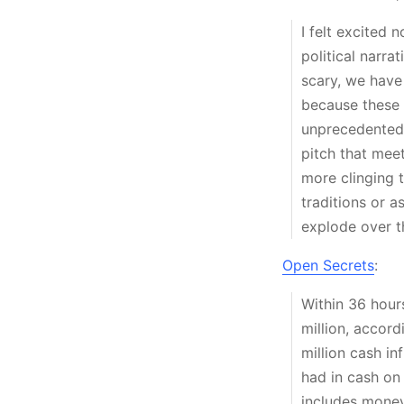
I felt excited n
political narra
scary, we have
because these s
unprecedented,
pitch that meet
more clinging t
traditions or a
explode over t
Open Secrets
:
Within 36 hour
million, accord
million cash i
had in cash on
includes money