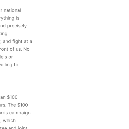
ur national
rything is
and precisely
king
 and fight at a
front of us. No
els or
illing to
han $100
ours. The $100
arris campaign
l, which
ee and joint