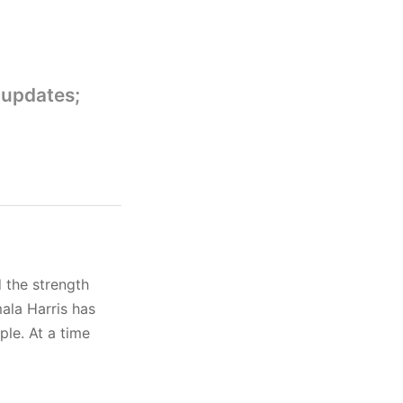
 updates;
 the strength
ala Harris has
ple. At a time