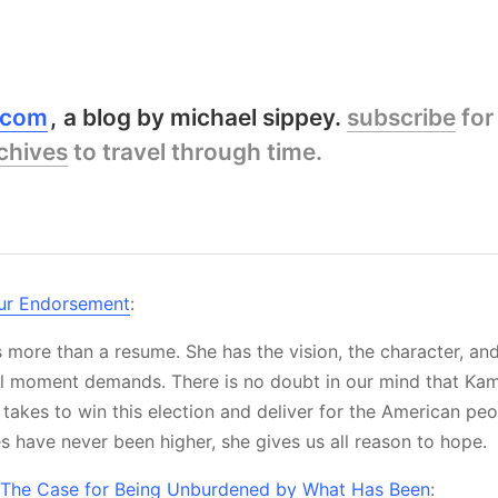
y.com
a blog by michael sippey.
subscribe
for
chives
to travel through time.
ur Endorsement
:
 more than a resume. She has the vision, the character, and
ical moment demands. There is no doubt in our mind that Kam
 takes to win this election and deliver for the American peo
s have never been higher, she gives us all reason to hope.
The Case for Being Unburdened by What Has Been
: