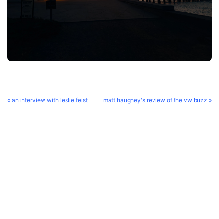
« an interview with leslie feist
matt haughey's review of the vw buzz »