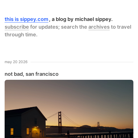
this is sippey.com
a blog by michael sippey.
subscribe
for updates; search the
archives
to travel
through time.
may 20 2026
not bad, san francisco