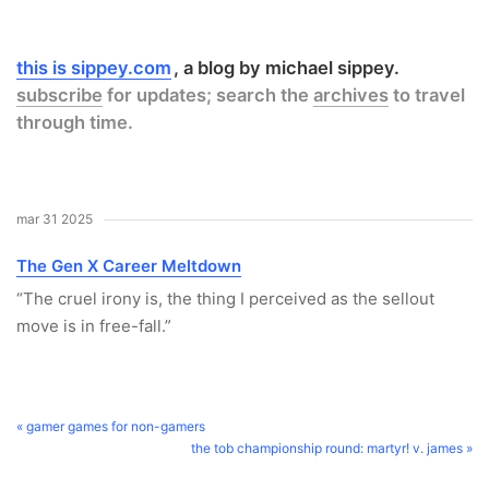
this is sippey.com
a blog by michael sippey.
subscribe
for updates; search the
archives
to travel
through time.
mar 31 2025
The Gen X Career Meltdown
“The cruel irony is, the thing I perceived as the sellout
move is in free-fall.”
« gamer games for non-gamers
the tob championship round: martyr! v. james »