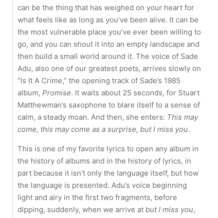
can be the thing that has weighed on your heart for
what feels like as long as you’ve been alive. It can be
the most vulnerable place you’ve ever been willing to
go, and you can shout it into an empty landscape and
then build a small world around it. The voice of Sade
Adu, also one of our greatest poets, arrives slowly on
“Is It A Crime,” the opening track of Sade’s 1985
album,
Promise
. It waits about 25 seconds, for Stuart
Matthewman’s saxophone to blare itself to a sense of
calm, a steady moan. And then, she enters:
This may
come, this may come as a surprise, but I miss you
.
This is one of my favorite lyrics to open any album in
the history of albums and in the history of lyrics, in
part because it isn’t only the language itself, but how
the language is presented. Adu’s voice beginning
light and airy in the first two fragments, before
dipping, suddenly, when we arrive at
but I miss you
,