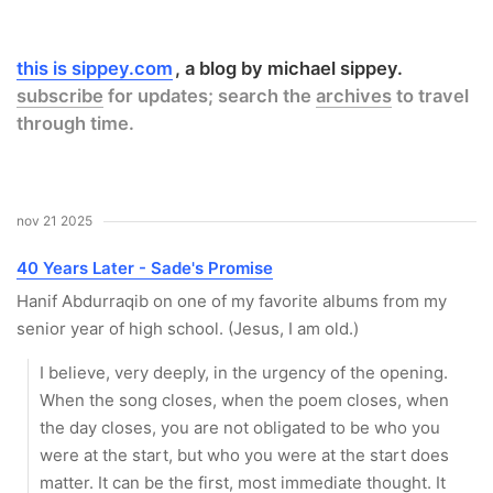
this is sippey.com
a blog by michael sippey.
subscribe
for updates; search the
archives
to travel
through time.
nov 21 2025
40 Years Later - Sade's Promise
Hanif Abdurraqib on one of my favorite albums from my
senior year of high school. (Jesus, I am old.)
I believe, very deeply, in the urgency of the opening.
When the song closes, when the poem closes, when
the day closes, you are not obligated to be who you
were at the start, but who you were at the start does
matter. It can be the first, most immediate thought. It