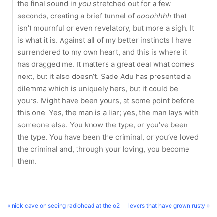
the final sound in
you
stretched out for a few
seconds, creating a brief tunnel of
oooohhhh
that
isn’t mournful or even revelatory, but more a sigh. It
is what it is. Against all of my better instincts I have
surrendered to my own heart, and this is where it
has dragged me. It matters a great deal what comes
next, but it also doesn’t. Sade Adu has presented a
dilemma which is uniquely hers, but it could be
yours. Might have been yours, at some point before
this one. Yes, the man is a liar; yes, the man lays with
someone else. You know the type, or you’ve been
the type. You have been the criminal, or you’ve loved
the criminal and, through your loving, you become
them.
« nick cave on seeing radiohead at the o2
levers that have grown rusty »