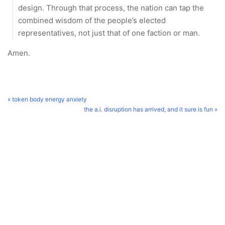
design. Through that process, the nation can tap the
combined wisdom of the people’s elected
representatives, not just that of one faction or man.
Amen.
« token body energy anxiety
the a.i. disruption has arrived, and it sure is fun »