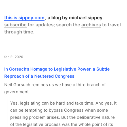
this is sippey.com
a blog by michael sippey.
subscribe
for updates; search the
archives
to travel
through time.
feb 21 2026
In Gorsuch’s Homage to Legislative Power, a Subtle
Reproach of a Neutered Congress
Neil Gorsuch reminds us we have a third branch of
government.
Yes, legislating can be hard and take time. And yes, it
can be tempting to bypass Congress when some
pressing problem arises. But the deliberative nature
of the legislative process was the whole point of its