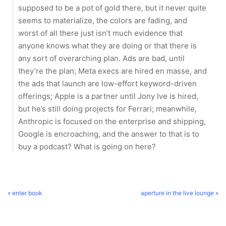
supposed to be a pot of gold there, but it never quite
seems to materialize, the colors are fading, and
worst of all there just isn’t much evidence that
anyone knows what they are doing or that there is
any sort of overarching plan. Ads are bad, until
they’re the plan; Meta execs are hired en masse, and
the ads that launch are low-effort keyword-driven
offerings; Apple is a partner until Jony Ive is hired,
but he’s still doing projects for Ferrari; meanwhile,
Anthropic is focused on the enterprise and shipping,
Google is encroaching, and the answer to that is to
buy a podcast? What is going on here?
« enter book
aperture in the live lounge »