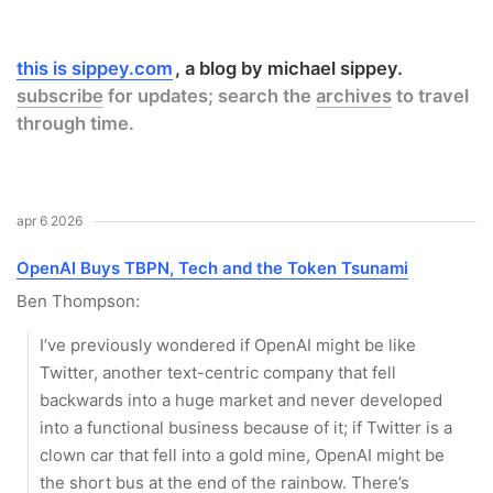
this is sippey.com
a blog by michael sippey.
subscribe
for updates; search the
archives
to travel
through time.
apr 6 2026
OpenAI Buys TBPN, Tech and the Token Tsunami
Ben Thompson:
I’ve previously wondered if OpenAI might be like
Twitter, another text-centric company that fell
backwards into a huge market and never developed
into a functional business because of it; if Twitter is a
clown car that fell into a gold mine, OpenAI might be
the short bus at the end of the rainbow. There’s