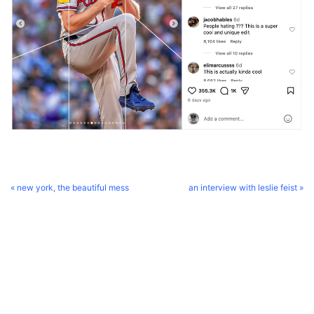
« new york, the beautiful mess
an interview with leslie feist »