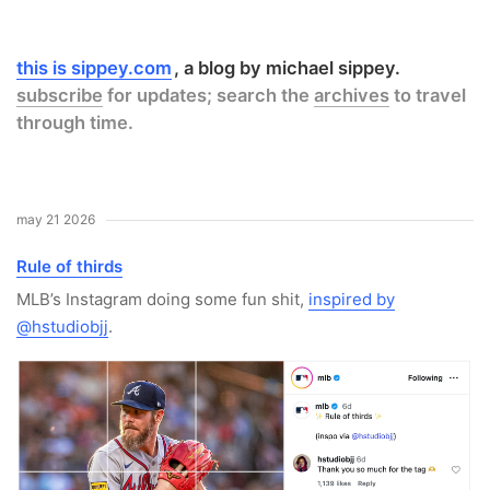
this is sippey.com
a blog by michael sippey.
subscribe
for updates; search the
archives
to travel
through time.
may 21 2026
Rule of thirds
MLB’s Instagram doing some fun shit,
inspired by
@hstudiobjj
.