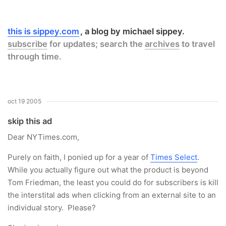
this is sippey.com
a blog by michael sippey.
subscribe
for updates; search the
archives
to travel
through time.
oct 19 2005
skip this ad
Dear NYTimes.com,
Purely on faith, I ponied up for a year of
Times Select
.
While you actually figure out what the product is beyond
Tom Friedman, the least you could do for subscribers is kill
the interstital ads when clicking from an external site to an
individual story. Please?