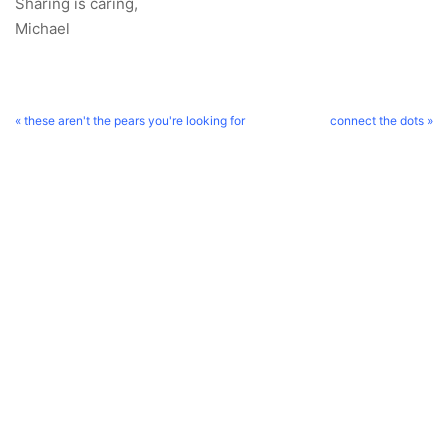
Sharing is caring,
Michael
« these aren't the pears you're looking for
connect the dots »