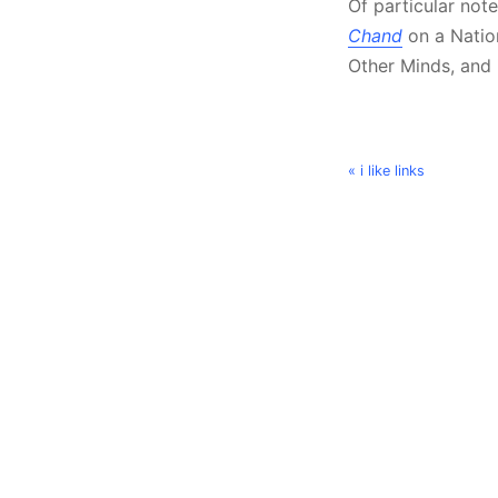
Of particular not
Chand
on a Nation
Other Minds, and i
« i like links