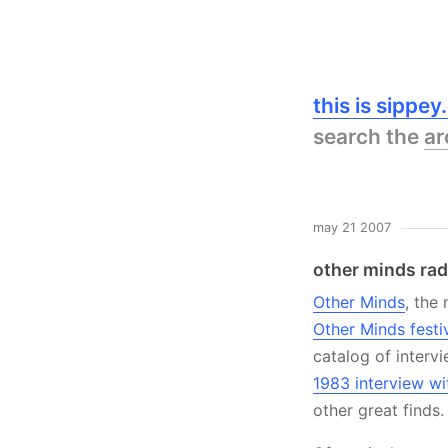
this is sippe
search the
ar
may 21 2007
other minds rad
Other Minds
, the
Other Minds festi
catalog of interv
1983 interview wit
other great finds