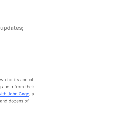
 updates;
n for its annual
g audio from their
with John Cage
, a
and dozens of