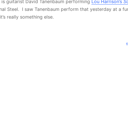
e is guitarist David Tanenbaum performing
Lou Harrison’s
S
al Steel. I saw Tanenbaum perform that yesterday at a fun
t’s really something else.
t