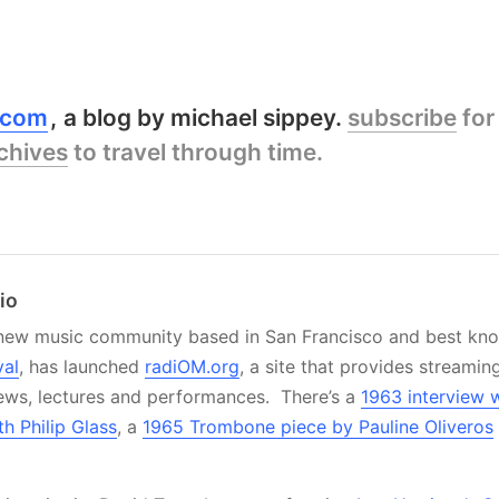
y.com
a blog by michael sippey.
subscribe
for
chives
to travel through time.
io
 new music community based in San Francisco and best know
val
, has launched
radiOM.org
, a site that provides streamin
iews, lectures and performances. There’s a
1963 interview 
h Philip Glass
, a
1965 Trombone piece by Pauline Oliveros
.