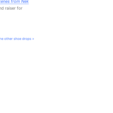
cenes from Nek
d raiser for
he other shoe drops »