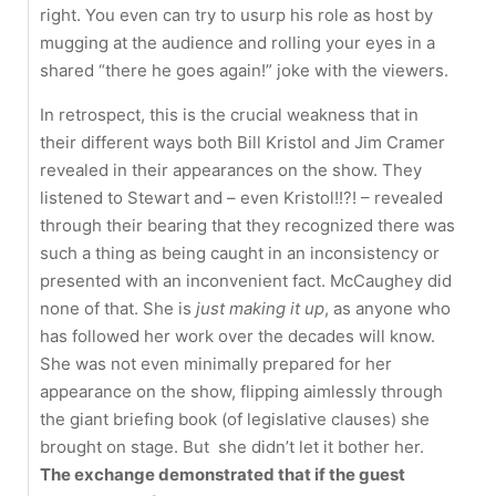
right. You even can try to usurp his role as host by
mugging at the audience and rolling your eyes in a
shared “there he goes again!” joke with the viewers.
In retrospect, this is the crucial weakness that in
their different ways both Bill Kristol and Jim Cramer
revealed in their appearances on the show. They
listened to Stewart and – even Kristol!!?! – revealed
through their bearing that they recognized there was
such a thing as being caught in an inconsistency or
presented with an inconvenient fact. McCaughey did
none of that. She is
just making it up
, as anyone who
has followed her work over the decades will know.
She was not even minimally prepared for her
appearance on the show, flipping aimlessly through
the giant briefing book (of legislative clauses) she
brought on stage. But she didn’t let it bother her.
The exchange demonstrated that if the guest