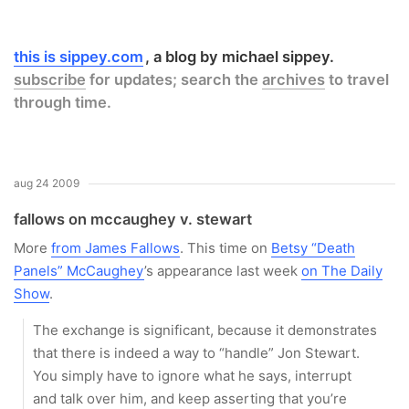
this is sippey.com
a blog by michael sippey.
subscribe
for updates; search the
archives
to travel
through time.
aug 24 2009
fallows on mccaughey v. stewart
More
from James Fallows
. This time on
Betsy “Death
Panels” McCaughey
’s appearance last week
on The Daily
Show
.
The exchange is significant, because it demonstrates
that there is indeed a way to “handle” Jon Stewart.
You simply have to ignore what he says, interrupt
and talk over him, and keep asserting that you’re