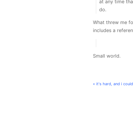
at any time tha
do.
What threw me for
includes a refere
Small world.
« it's hard, and i could