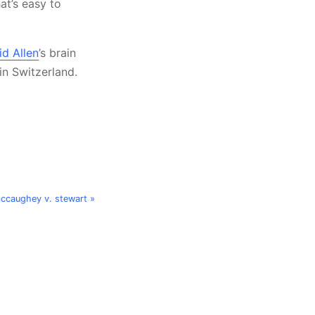
at’s easy to
id Allen
’s brain
 in Switzerland.
mccaughey v. stewart »