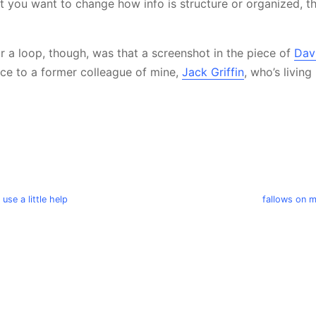
t you want to change how info is structure or organized, th
 a loop, though, was that a screenshot in the piece of
Dav
nce to a former colleague of mine,
Jack Griffin
, who’s living
 use a little help
fallows on 