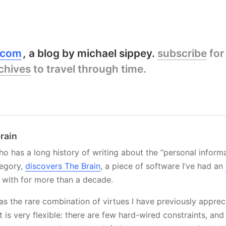
y.com
a blog by michael sippey.
subscribe
for
chives
to travel through time.
brain
o has a long history of writing about the “personal inform
egory,
discovers The Brain
, a piece of software I’ve had an
with for more than a decade.
s the rare combination of virtues I have previously appreci
It is very flexible: there are few hard-wired constraints, and