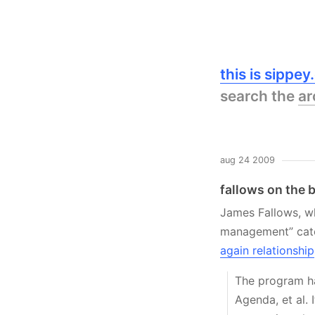
this is sippe
search the
ar
aug 24 2009
fallows on the 
James Fallows, wh
management” cat
again relationship
The program ha
Agenda, et al. 