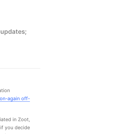
 updates;
ation
on-again off-
ated in Zoot,
 if you decide