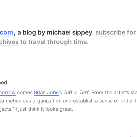
y.com
a blog by michael sippey.
subscribe
for
chives
to travel through time.
med
morrow
comes
Brian Jobe
’s
Tuft v. Turf
. From the artist’s st
to meticulous organization and establish a sense of order 
cts.” I just think it looks great.