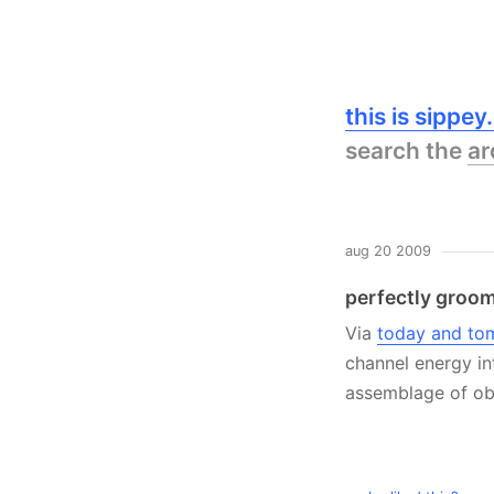
this is sippe
search the
ar
aug 20 2009
perfectly groo
Via
today and to
channel energy in
assemblage of obje