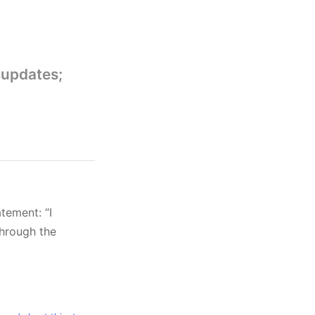
 updates;
atement: “I
through the